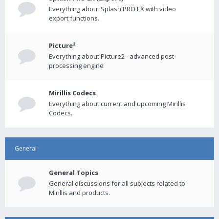
Everything about Splash PRO EX with video
export functions.
Picture²
Everything about Picture2 - advanced post-
processing engine
Mirillis Codecs
Everything about current and upcoming Mirillis
Codecs.
General
General Topics
General discussions for all subjects related to
Mirillis and products.