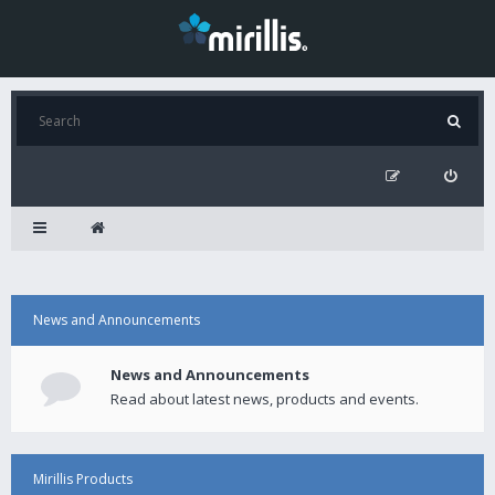
News and Announcements
News and Announcements
Read about latest news, products and events.
Mirillis Products