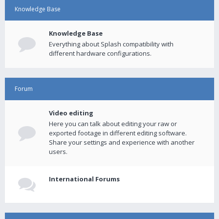
Knowledge Base
Knowledge Base
Everything about Splash compatibility with
different hardware configurations.
Forum
Video editing
Here you can talk about editing your raw or
exported footage in different editing software.
Share your settings and experience with another
users.
International Forums