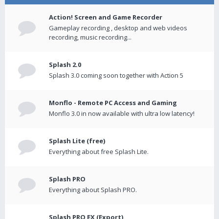
Action! Screen and Game Recorder
Gameplay recording , desktop and web videos
recording, music recording...
Splash 2.0
Splash 3.0 coming soon together with Action 5
Monflo - Remote PC Access and Gaming
Monflo 3.0 in now available with ultra low latency!
Splash Lite (free)
Everything about free Splash Lite.
Splash PRO
Everything about Splash PRO.
Splash PRO EX (Export)