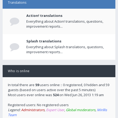
Translations
Action! translations
Everything about Action! translations, questions,
improvement reports...
Splash translations
Everything about Splash translations, questions,
improvement reports...
Who is online
In total there are
59
users online :: 0 registered, 0 hidden and 59
guests (based on users active over the past 5 minutes)
Most users ever online was
524
on Wed Jun 26, 2013 1:19 am
Registered users: No registered users
Legend:
Administrators
,
Expert User
,
Global moderators
,
Mirillis
Team