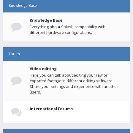
Knowledge Base
Knowledge Base
Everything about Splash compatibility with
different hardware configurations.
Forum
Video editing
Here you can talk about editing your raw or
exported footage in different editing software.
Share your settings and experience with another
users.
International Forums