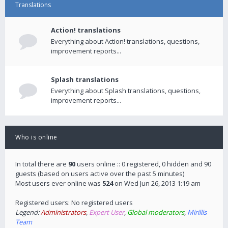
Translations
Action! translations
Everything about Action! translations, questions,
improvement reports...
Splash translations
Everything about Splash translations, questions,
improvement reports...
Who is online
In total there are
90
users online :: 0 registered, 0 hidden and 90
guests (based on users active over the past 5 minutes)
Most users ever online was
524
on Wed Jun 26, 2013 1:19 am
Registered users: No registered users
Legend:
Administrators
,
Expert User
,
Global moderators
,
Mirillis
Team