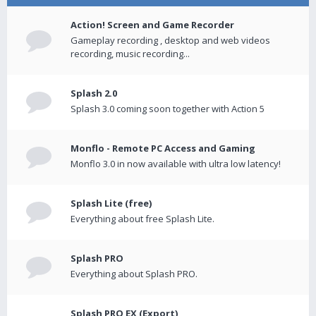
Action! Screen and Game Recorder
Gameplay recording , desktop and web videos
recording, music recording...
Splash 2.0
Splash 3.0 coming soon together with Action 5
Monflo - Remote PC Access and Gaming
Monflo 3.0 in now available with ultra low latency!
Splash Lite (free)
Everything about free Splash Lite.
Splash PRO
Everything about Splash PRO.
Splash PRO EX (Export)