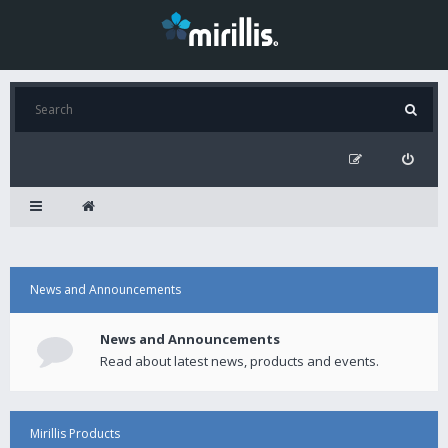
News and Announcements
News and Announcements
Read about latest news, products and events.
Mirillis Products