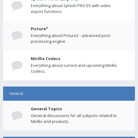
Everything about Splash PRO EX with video
export functions.
Picture²
Everything about Picture2 - advanced post-
processing engine
Mirillis Codecs
Everything about current and upcoming Mirillis
Codecs.
General
General Topics
General discussions for all subjects related to
Mirillis and products.