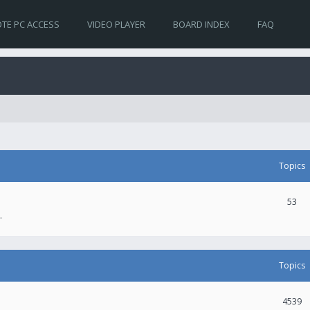
TE PC ACCESS
VIDEO PLAYER
BOARD INDEX
FAQ
Topics
53
.
Topics
4539