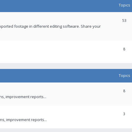
Topics
53
xported footage in different editing software. Share your
8
Topics
8
ons, improvement reports...
3
ns, improvement reports...