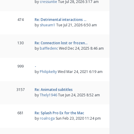
by
cressuntie
Tue Jul 28, 2026 3:17 am
474
Re: Detrimental interactions …
by
shueam1
Tue Jul 21, 2026 6:50 am
130
Re: Connection lost or frozen…
by
baffledenc
Wed Dec 24, 2025 8:46 am
999
-
by
Philipkelty
Wed Mar 24, 2021 6:19 am
3157
Re: Animated subtitles
by
Thely1946
Tue Jun 24, 2025 8:52 am
681
Re: Splash Pro Ex for the Mac
by
roalroga
Sun Feb 23, 2020 11:24 pm