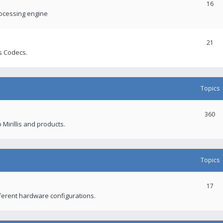
16
rocessing engine
21
s Codecs.
Topics
360
 Mirillis and products.
Topics
17
fferent hardware configurations.