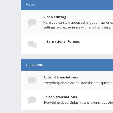
Forum
Video editing
Here you can talk about editing your raw or e
settings and experience with another users.
International Forums
Translations
Action! translations
Everything about Action! translations, questi
Splash translations
Everything about Splash translations, questio