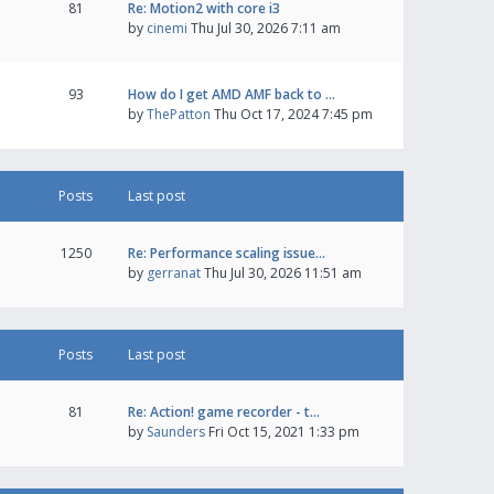
81
Re: Motion2 with core i3
by
cinemi
Thu Jul 30, 2026 7:11 am
93
How do I get AMD AMF back to …
by
ThePatton
Thu Oct 17, 2024 7:45 pm
Posts
Last post
1250
Re: Performance scaling issue…
by
gerranat
Thu Jul 30, 2026 11:51 am
Posts
Last post
81
Re: Action! game recorder - t…
by
Saunders
Fri Oct 15, 2021 1:33 pm