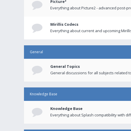
Picture²
Everything about Picture2 - advanced post-p
Mirillis Codecs
Everything about current and upcoming Mirilli
General
General Topics
General discussions for all subjects related to
Knowledge Base
Knowledge Base
Everything about Splash compatibility with di