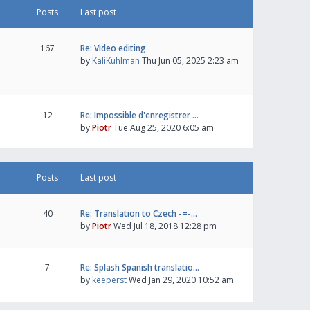
Posts
Last post
167
Re: Video editing
by
KaliKuhlman
Thu Jun 05, 2025 2:23 am
12
Re: Impossible d'enregistrer …
by
Piotr
Tue Aug 25, 2020 6:05 am
Posts
Last post
40
Re: Translation to Czech -=-…
by
Piotr
Wed Jul 18, 2018 12:28 pm
7
Re: Splash Spanish translatio…
by
keeperst
Wed Jan 29, 2020 10:52 am