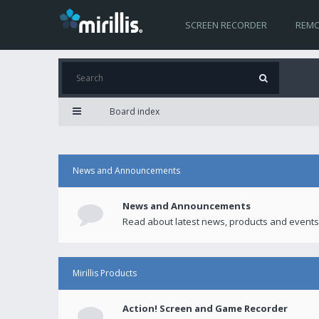
SCREEN RECORDER
REMO
Board index
News and Announcements
News and Announcements
Read about latest news, products and events
Mirillis Products
Action! Screen and Game Recorder