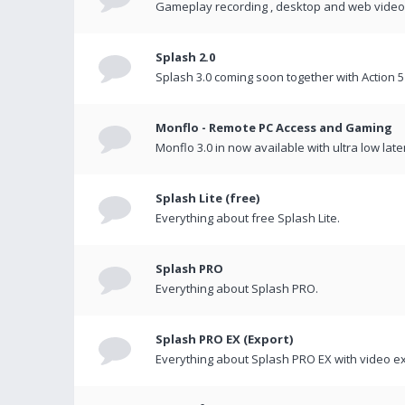
Gameplay recording , desktop and web videos 
Splash 2.0
Splash 3.0 coming soon together with Action 5
Monflo - Remote PC Access and Gaming
Monflo 3.0 in now available with ultra low late
Splash Lite (free)
Everything about free Splash Lite.
Splash PRO
Everything about Splash PRO.
Splash PRO EX (Export)
Everything about Splash PRO EX with video ex