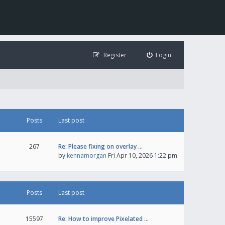
Register
Login
Posts
Last post
267
Re: Please fixing on overlay …
by
kennamorgan
Fri Apr 10, 2026 1:22 pm
Posts
Last post
15597
Re: How to improve Pixelated …