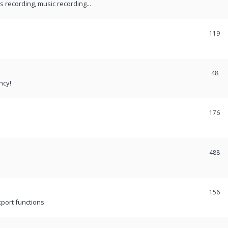
recording, music recording...
119
48
ncy!
176
488
156
port functions.