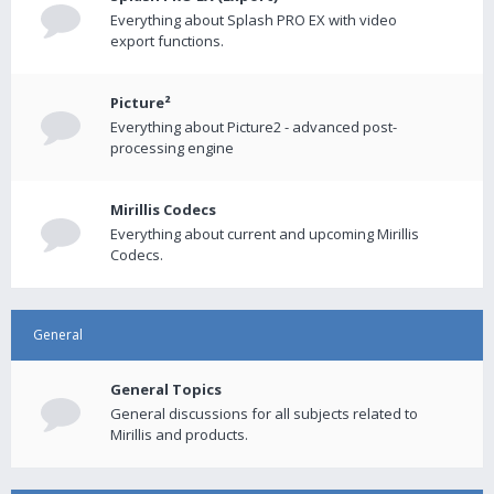
Everything about Splash PRO EX with video
export functions.
Picture²
Everything about Picture2 - advanced post-
processing engine
Mirillis Codecs
Everything about current and upcoming Mirillis
Codecs.
General
General Topics
General discussions for all subjects related to
Mirillis and products.