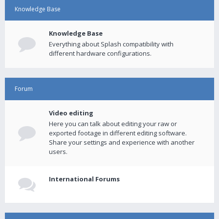
Knowledge Base
Knowledge Base
Everything about Splash compatibility with
different hardware configurations.
Forum
Video editing
Here you can talk about editing your raw or
exported footage in different editing software.
Share your settings and experience with another
users.
International Forums