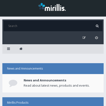
News and Announcements
News and Announcements
Read about latest news, products and events.
Mirillis Products