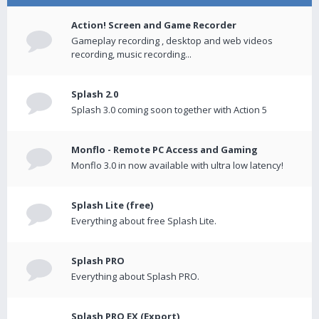
Action! Screen and Game Recorder
Gameplay recording , desktop and web videos
recording, music recording...
Splash 2.0
Splash 3.0 coming soon together with Action 5
Monflo - Remote PC Access and Gaming
Monflo 3.0 in now available with ultra low latency!
Splash Lite (free)
Everything about free Splash Lite.
Splash PRO
Everything about Splash PRO.
Splash PRO EX (Export)