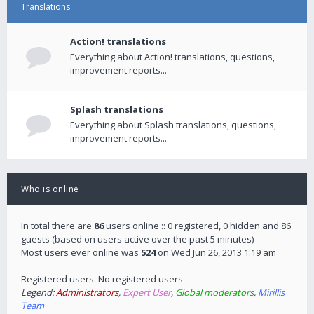
Translations
Action! translations
Everything about Action! translations, questions,
improvement reports...
Splash translations
Everything about Splash translations, questions,
improvement reports...
Who is online
In total there are
86
users online :: 0 registered, 0 hidden and 86
guests (based on users active over the past 5 minutes)
Most users ever online was
524
on Wed Jun 26, 2013 1:19 am
Registered users: No registered users
Legend:
Administrators
,
Expert User
,
Global moderators
,
Mirillis
Team