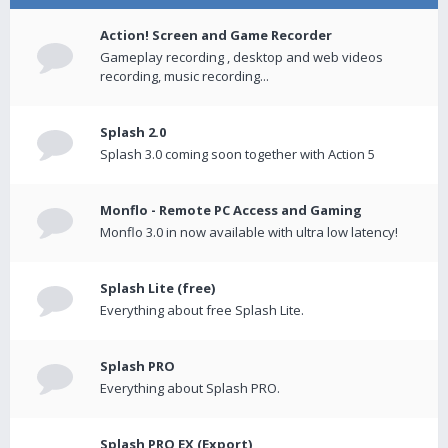
Action! Screen and Game Recorder
Gameplay recording , desktop and web videos
recording, music recording...
Splash 2.0
Splash 3.0 coming soon together with Action 5
Monflo - Remote PC Access and Gaming
Monflo 3.0 in now available with ultra low latency!
Splash Lite (free)
Everything about free Splash Lite.
Splash PRO
Everything about Splash PRO.
Splash PRO EX (Export)