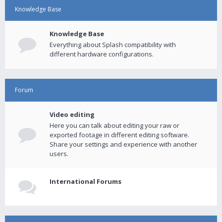
Knowledge Base
Knowledge Base
Everything about Splash compatibility with
different hardware configurations.
Forum
Video editing
Here you can talk about editing your raw or
exported footage in different editing software.
Share your settings and experience with another
users.
International Forums