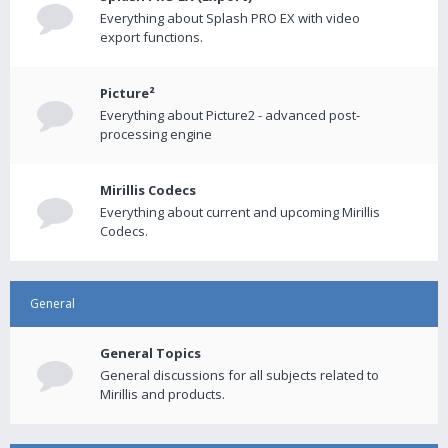
Everything about Splash PRO EX with video
export functions.
Picture²
Everything about Picture2 - advanced post-
processing engine
Mirillis Codecs
Everything about current and upcoming Mirillis
Codecs.
General
General Topics
General discussions for all subjects related to
Mirillis and products.