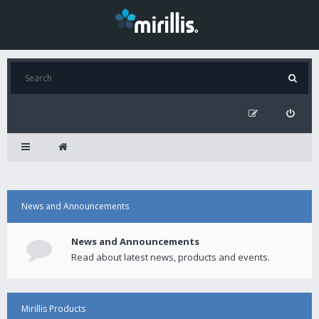
News and Announcements
News and Announcements
Read about latest news, products and events.
Mirillis Products