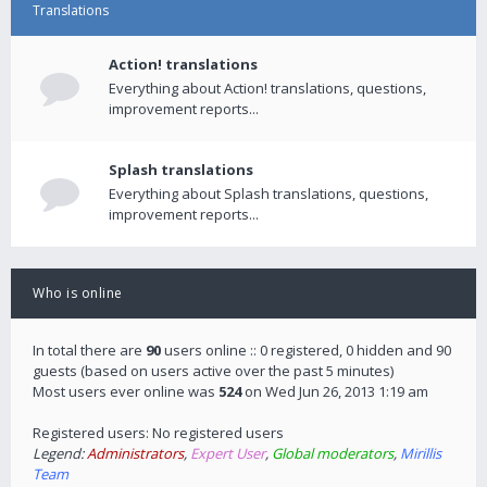
Translations
Action! translations
Everything about Action! translations, questions,
improvement reports...
Splash translations
Everything about Splash translations, questions,
improvement reports...
Who is online
In total there are
90
users online :: 0 registered, 0 hidden and 90
guests (based on users active over the past 5 minutes)
Most users ever online was
524
on Wed Jun 26, 2013 1:19 am
Registered users: No registered users
Legend:
Administrators
,
Expert User
,
Global moderators
,
Mirillis
Team