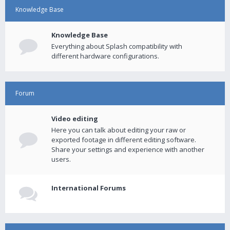
Knowledge Base
Knowledge Base
Everything about Splash compatibility with
different hardware configurations.
Forum
Video editing
Here you can talk about editing your raw or
exported footage in different editing software.
Share your settings and experience with another
users.
International Forums