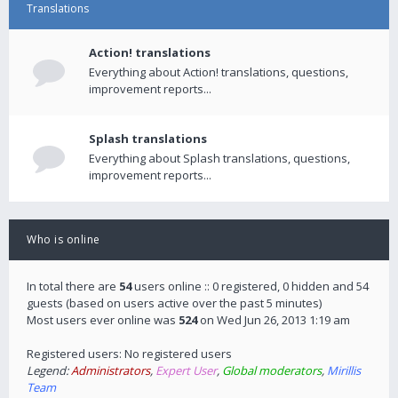
Translations
Action! translations
Everything about Action! translations, questions,
improvement reports...
Splash translations
Everything about Splash translations, questions,
improvement reports...
Who is online
In total there are
54
users online :: 0 registered, 0 hidden and 54
guests (based on users active over the past 5 minutes)
Most users ever online was
524
on Wed Jun 26, 2013 1:19 am
Registered users: No registered users
Legend:
Administrators
,
Expert User
,
Global moderators
,
Mirillis
Team