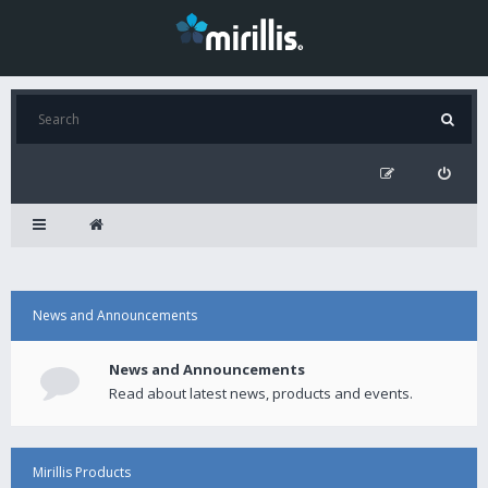
News and Announcements
News and Announcements
Read about latest news, products and events.
Mirillis Products