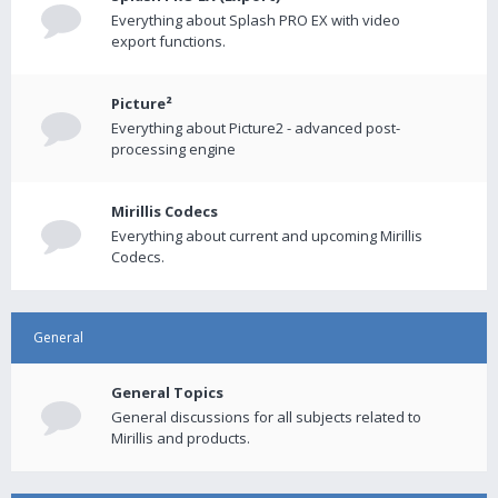
Everything about Splash PRO EX with video
export functions.
Picture²
Everything about Picture2 - advanced post-
processing engine
Mirillis Codecs
Everything about current and upcoming Mirillis
Codecs.
General
General Topics
General discussions for all subjects related to
Mirillis and products.