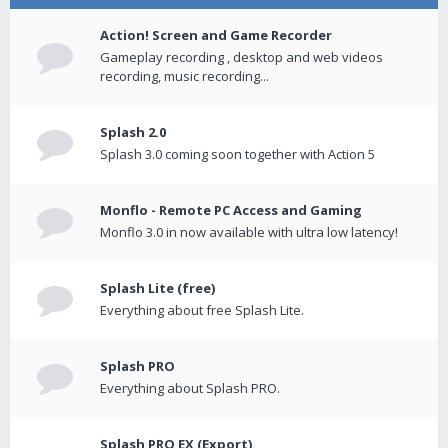
Action! Screen and Game Recorder
Gameplay recording , desktop and web videos
recording, music recording...
Splash 2.0
Splash 3.0 coming soon together with Action 5
Monflo - Remote PC Access and Gaming
Monflo 3.0 in now available with ultra low latency!
Splash Lite (free)
Everything about free Splash Lite.
Splash PRO
Everything about Splash PRO.
Splash PRO EX (Export)