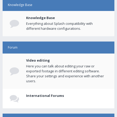
Knowledge Base
Knowledge Base
Everything about Splash compatibility with
different hardware configurations.
Forum
Video editing
Here you can talk about editing your raw or
exported footage in different editing software.
Share your settings and experience with another
users.
International Forums