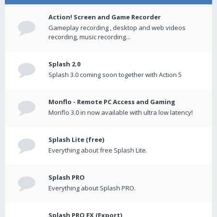
Action! Screen and Game Recorder
Gameplay recording , desktop and web videos
recording, music recording...
Splash 2.0
Splash 3.0 coming soon together with Action 5
Monflo - Remote PC Access and Gaming
Monflo 3.0 in now available with ultra low latency!
Splash Lite (free)
Everything about free Splash Lite.
Splash PRO
Everything about Splash PRO.
Splash PRO EX (Export)