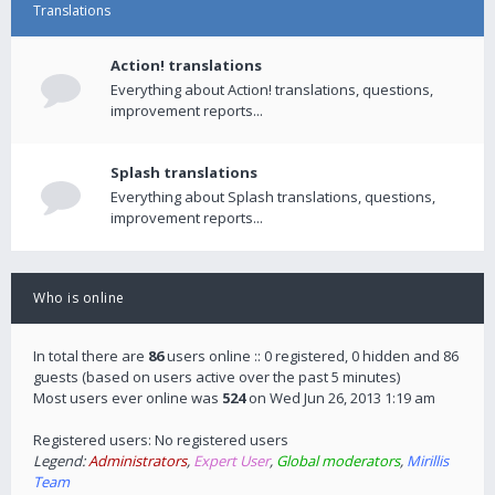
Translations
Action! translations
Everything about Action! translations, questions,
improvement reports...
Splash translations
Everything about Splash translations, questions,
improvement reports...
Who is online
In total there are
86
users online :: 0 registered, 0 hidden and 86
guests (based on users active over the past 5 minutes)
Most users ever online was
524
on Wed Jun 26, 2013 1:19 am
Registered users: No registered users
Legend:
Administrators
,
Expert User
,
Global moderators
,
Mirillis
Team