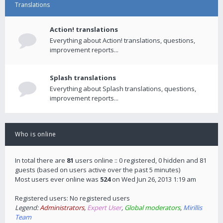
Translations
Action! translations
Everything about Action! translations, questions,
improvement reports...
Splash translations
Everything about Splash translations, questions,
improvement reports...
Who is online
In total there are
81
users online :: 0 registered, 0 hidden and 81
guests (based on users active over the past 5 minutes)
Most users ever online was
524
on Wed Jun 26, 2013 1:19 am
Registered users: No registered users
Legend:
Administrators
,
Expert User
,
Global moderators
,
Mirillis
Team