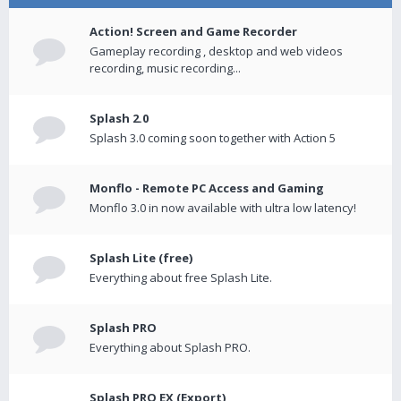
Action! Screen and Game Recorder
Gameplay recording , desktop and web videos
recording, music recording...
Splash 2.0
Splash 3.0 coming soon together with Action 5
Monflo - Remote PC Access and Gaming
Monflo 3.0 in now available with ultra low latency!
Splash Lite (free)
Everything about free Splash Lite.
Splash PRO
Everything about Splash PRO.
Splash PRO EX (Export)