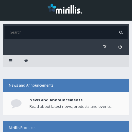
News and Announcements
News and Announcements
Read about latest news, products and events.
Mirillis Products