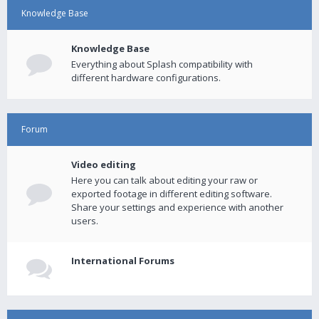
Knowledge Base
Knowledge Base
Everything about Splash compatibility with
different hardware configurations.
Forum
Video editing
Here you can talk about editing your raw or
exported footage in different editing software.
Share your settings and experience with another
users.
International Forums