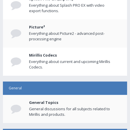
Everything about Splash PRO EX with video
export functions.
Picture²
Everything about Picture2 - advanced post-
processing engine
Mirillis Codecs
Everything about current and upcoming Mirillis
Codecs.
General
General Topics
General discussions for all subjects related to
Mirillis and products.