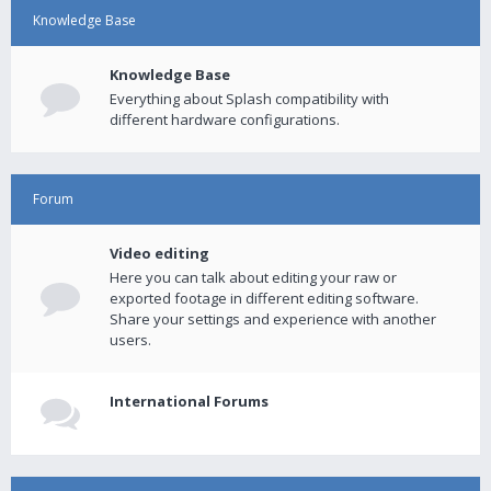
Knowledge Base
Knowledge Base
Everything about Splash compatibility with
different hardware configurations.
Forum
Video editing
Here you can talk about editing your raw or
exported footage in different editing software.
Share your settings and experience with another
users.
International Forums