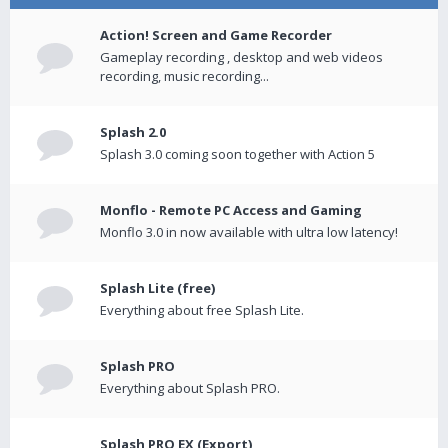
Action! Screen and Game Recorder
Gameplay recording , desktop and web videos
recording, music recording...
Splash 2.0
Splash 3.0 coming soon together with Action 5
Monflo - Remote PC Access and Gaming
Monflo 3.0 in now available with ultra low latency!
Splash Lite (free)
Everything about free Splash Lite.
Splash PRO
Everything about Splash PRO.
Splash PRO EX (Export)