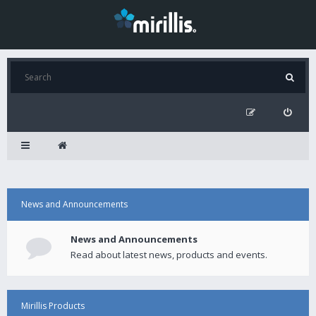
News and Announcements
News and Announcements
Read about latest news, products and events.
Mirillis Products