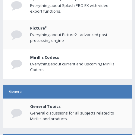
Everything about Splash PRO EX with video
export functions.
Picture²
Everything about Picture2 - advanced post-
processing engine
Mirillis Codecs
Everything about current and upcoming Mirillis
Codecs.
General
General Topics
General discussions for all subjects related to
Mirillis and products.