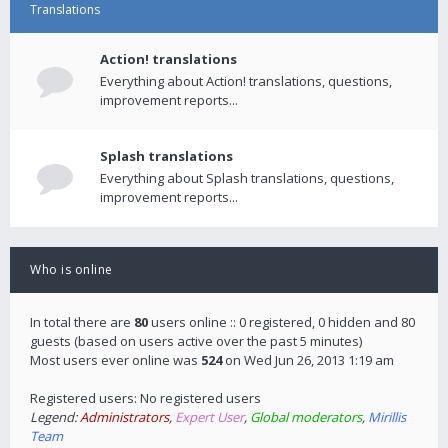
Translations
Action! translations
Everything about Action! translations, questions,
improvement reports...
Splash translations
Everything about Splash translations, questions,
improvement reports...
Who is online
In total there are
80
users online :: 0 registered, 0 hidden and 80
guests (based on users active over the past 5 minutes)
Most users ever online was
524
on Wed Jun 26, 2013 1:19 am
Registered users: No registered users
Legend:
Administrators
,
Expert User
,
Global moderators
,
Mirillis
Team