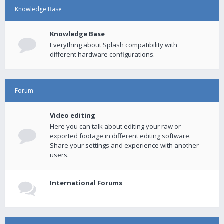
Knowledge Base
Knowledge Base
Everything about Splash compatibility with
different hardware configurations.
Forum
Video editing
Here you can talk about editing your raw or
exported footage in different editing software.
Share your settings and experience with another
users.
International Forums