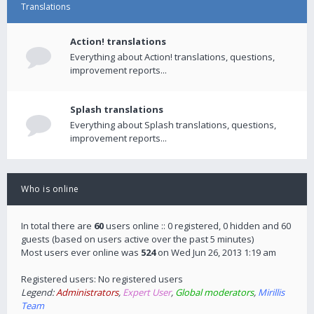
Translations
Action! translations
Everything about Action! translations, questions,
improvement reports...
Splash translations
Everything about Splash translations, questions,
improvement reports...
Who is online
In total there are
60
users online :: 0 registered, 0 hidden and 60
guests (based on users active over the past 5 minutes)
Most users ever online was
524
on Wed Jun 26, 2013 1:19 am
Registered users: No registered users
Legend:
Administrators
,
Expert User
,
Global moderators
,
Mirillis
Team