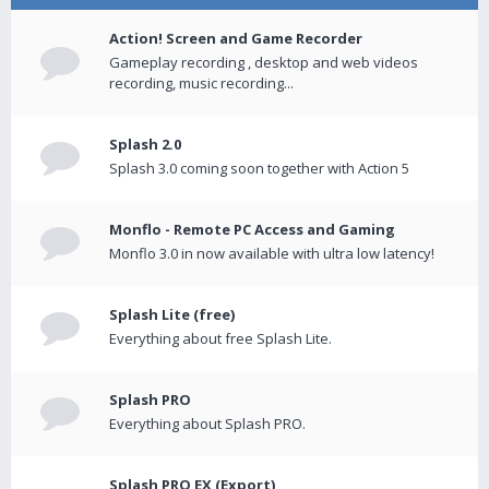
Action! Screen and Game Recorder
Gameplay recording , desktop and web videos
recording, music recording...
Splash 2.0
Splash 3.0 coming soon together with Action 5
Monflo - Remote PC Access and Gaming
Monflo 3.0 in now available with ultra low latency!
Splash Lite (free)
Everything about free Splash Lite.
Splash PRO
Everything about Splash PRO.
Splash PRO EX (Export)