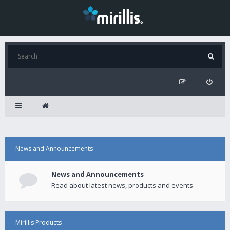
News and Announcements
News and Announcements
Read about latest news, products and events.
Mirillis Products