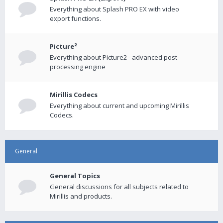
Everything about Splash PRO EX with video
export functions.
Picture²
Everything about Picture2 - advanced post-
processing engine
Mirillis Codecs
Everything about current and upcoming Mirillis
Codecs.
General
General Topics
General discussions for all subjects related to
Mirillis and products.