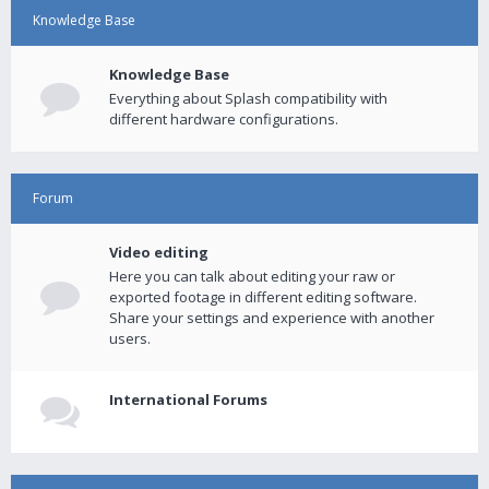
Knowledge Base
Knowledge Base
Everything about Splash compatibility with
different hardware configurations.
Forum
Video editing
Here you can talk about editing your raw or
exported footage in different editing software.
Share your settings and experience with another
users.
International Forums