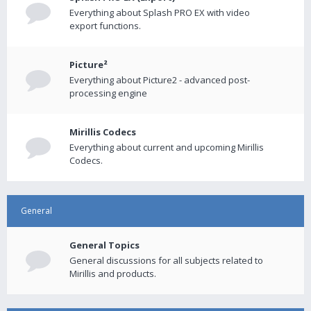
Everything about Splash PRO EX with video
export functions.
Picture²
Everything about Picture2 - advanced post-
processing engine
Mirillis Codecs
Everything about current and upcoming Mirillis
Codecs.
General
General Topics
General discussions for all subjects related to
Mirillis and products.