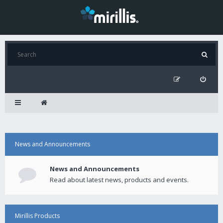
News and Announcements
News and Announcements
Read about latest news, products and events.
Mirillis Products