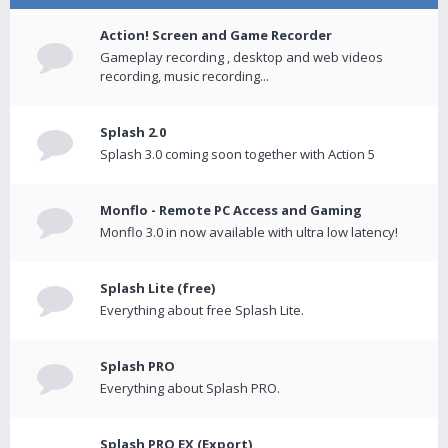
Action! Screen and Game Recorder
Gameplay recording , desktop and web videos
recording, music recording...
Splash 2.0
Splash 3.0 coming soon together with Action 5
Monflo - Remote PC Access and Gaming
Monflo 3.0 in now available with ultra low latency!
Splash Lite (free)
Everything about free Splash Lite.
Splash PRO
Everything about Splash PRO.
Splash PRO EX (Export)