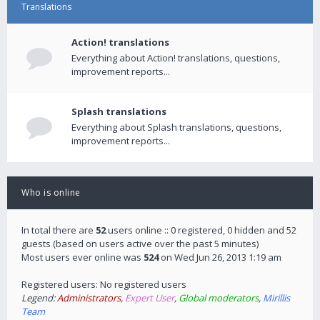
Translations
Action! translations
Everything about Action! translations, questions,
improvement reports...
Splash translations
Everything about Splash translations, questions,
improvement reports...
Who is online
In total there are
52
users online :: 0 registered, 0 hidden and 52
guests (based on users active over the past 5 minutes)
Most users ever online was
524
on Wed Jun 26, 2013 1:19 am
Registered users: No registered users
Legend:
Administrators
,
Expert User
,
Global moderators
,
Mirillis
Team