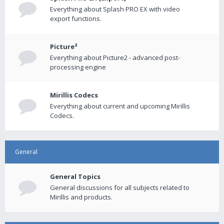
Everything about Splash PRO EX with video
export functions.
Picture²
Everything about Picture2 - advanced post-
processing engine
Mirillis Codecs
Everything about current and upcoming Mirillis
Codecs.
General
General Topics
General discussions for all subjects related to
Mirillis and products.