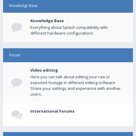
Knowledge Base
Knowledge Base
Everything about Splash compatibility with
different hardware configurations.
Forum
Video editing
Here you can talk about editing your raw or
exported footage in different editing software.
Share your settings and experience with another
users.
International Forums