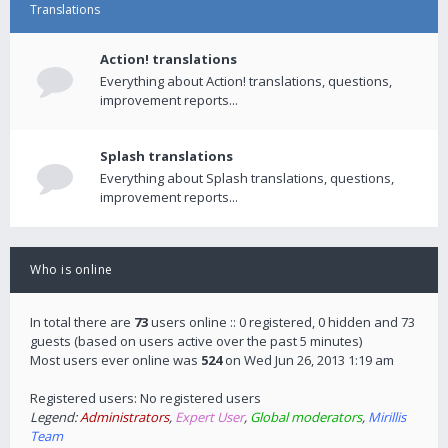
Translations
Action! translations
Everything about Action! translations, questions,
improvement reports...
Splash translations
Everything about Splash translations, questions,
improvement reports...
Who is online
In total there are
73
users online :: 0 registered, 0 hidden and 73
guests (based on users active over the past 5 minutes)
Most users ever online was
524
on Wed Jun 26, 2013 1:19 am
Registered users: No registered users
Legend:
Administrators
,
Expert User
,
Global moderators
,
Mirillis
Team