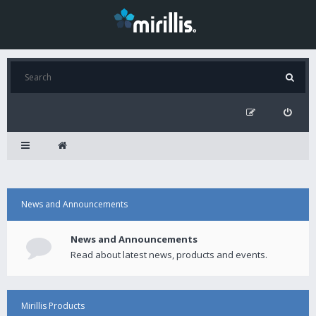
News and Announcements
News and Announcements
Read about latest news, products and events.
Mirillis Products