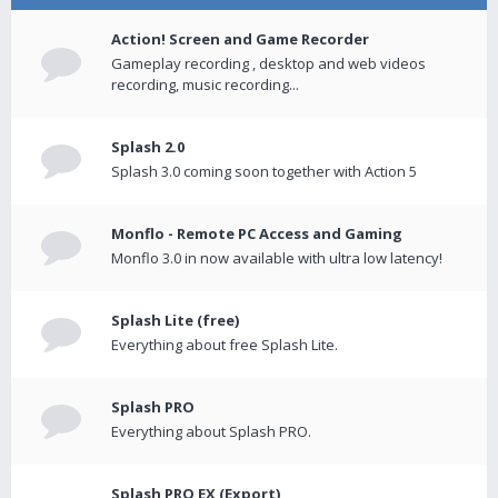
Action! Screen and Game Recorder
Gameplay recording , desktop and web videos
recording, music recording...
Splash 2.0
Splash 3.0 coming soon together with Action 5
Monflo - Remote PC Access and Gaming
Monflo 3.0 in now available with ultra low latency!
Splash Lite (free)
Everything about free Splash Lite.
Splash PRO
Everything about Splash PRO.
Splash PRO EX (Export)