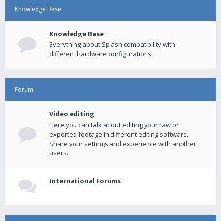
Knowledge Base
Knowledge Base
Everything about Splash compatibility with
different hardware configurations.
Forum
Video editing
Here you can talk about editing your raw or
exported footage in different editing software.
Share your settings and experience with another
users.
International Forums