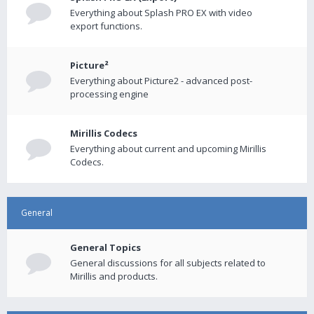
Everything about Splash PRO EX with video
export functions.
Picture²
Everything about Picture2 - advanced post-
processing engine
Mirillis Codecs
Everything about current and upcoming Mirillis
Codecs.
General
General Topics
General discussions for all subjects related to
Mirillis and products.