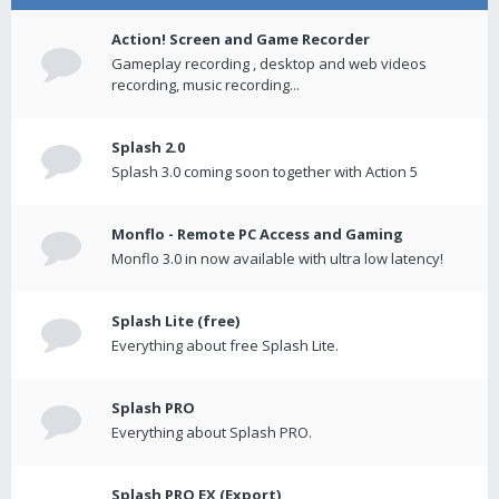
Action! Screen and Game Recorder
Gameplay recording , desktop and web videos
recording, music recording...
Splash 2.0
Splash 3.0 coming soon together with Action 5
Monflo - Remote PC Access and Gaming
Monflo 3.0 in now available with ultra low latency!
Splash Lite (free)
Everything about free Splash Lite.
Splash PRO
Everything about Splash PRO.
Splash PRO EX (Export)