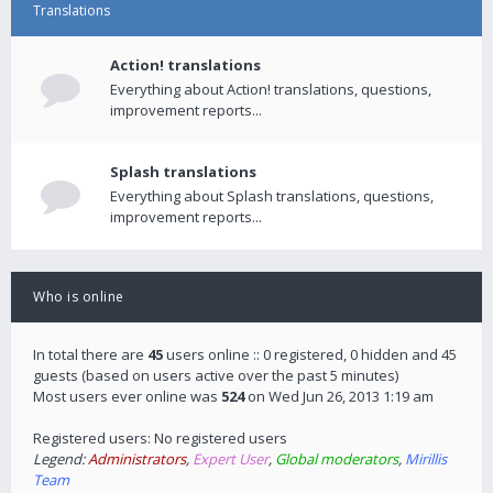
Translations
Action! translations
Everything about Action! translations, questions,
improvement reports...
Splash translations
Everything about Splash translations, questions,
improvement reports...
Who is online
In total there are
45
users online :: 0 registered, 0 hidden and 45
guests (based on users active over the past 5 minutes)
Most users ever online was
524
on Wed Jun 26, 2013 1:19 am
Registered users: No registered users
Legend:
Administrators
,
Expert User
,
Global moderators
,
Mirillis
Team