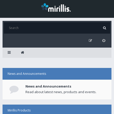
News and Announcements
News and Announcements
Read about latest news, products and events.
Mirillis Products