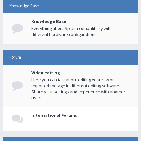
Knowledge Base
Knowledge Base
Everything about Splash compatibility with
different hardware configurations.
Forum
Video editing
Here you can talk about editing your raw or
exported footage in different editing software.
Share your settings and experience with another
users.
International Forums