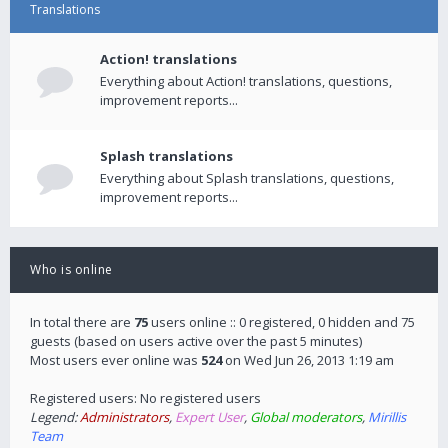
Translations
Action! translations
Everything about Action! translations, questions,
improvement reports...
Splash translations
Everything about Splash translations, questions,
improvement reports...
Who is online
In total there are
75
users online :: 0 registered, 0 hidden and 75
guests (based on users active over the past 5 minutes)
Most users ever online was
524
on Wed Jun 26, 2013 1:19 am
Registered users: No registered users
Legend:
Administrators
,
Expert User
,
Global moderators
,
Mirillis
Team