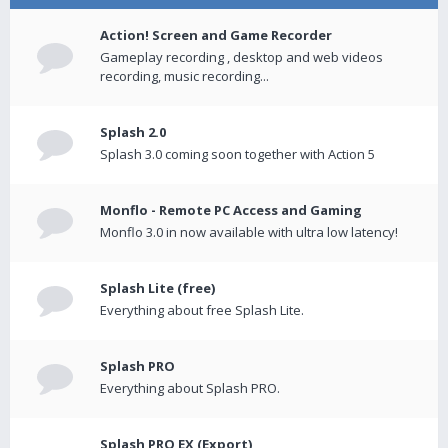
Action! Screen and Game Recorder
Gameplay recording , desktop and web videos
recording, music recording...
Splash 2.0
Splash 3.0 coming soon together with Action 5
Monflo - Remote PC Access and Gaming
Monflo 3.0 in now available with ultra low latency!
Splash Lite (free)
Everything about free Splash Lite.
Splash PRO
Everything about Splash PRO.
Splash PRO EX (Export)