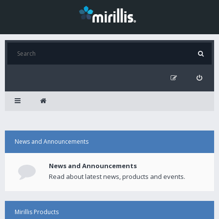
News and Announcements
News and Announcements
Read about latest news, products and events.
Mirillis Products