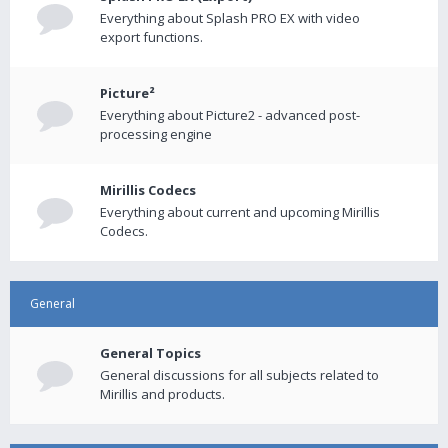
Everything about Splash PRO EX with video
export functions.
Picture²
Everything about Picture2 - advanced post-
processing engine
Mirillis Codecs
Everything about current and upcoming Mirillis
Codecs.
General
General Topics
General discussions for all subjects related to
Mirillis and products.