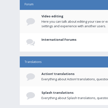
Forum
Video editing
Here you can talk about editing your raw or e
settings and experience with another users.
International Forums
Translations
Action! translations
Everything about Action! translations, questi
Splash translations
Everything about Splash translations, questio