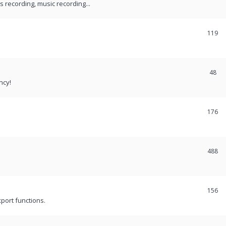
recording, music recording...
119
48
ncy!
176
488
156
port functions.