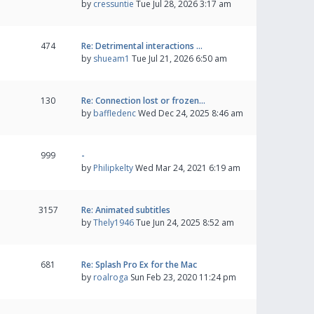
by
cressuntie
Tue Jul 28, 2026 3:17 am
474
Re: Detrimental interactions …
by
shueam1
Tue Jul 21, 2026 6:50 am
130
Re: Connection lost or frozen…
by
baffledenc
Wed Dec 24, 2025 8:46 am
999
-
by
Philipkelty
Wed Mar 24, 2021 6:19 am
3157
Re: Animated subtitles
by
Thely1946
Tue Jun 24, 2025 8:52 am
681
Re: Splash Pro Ex for the Mac
by
roalroga
Sun Feb 23, 2020 11:24 pm