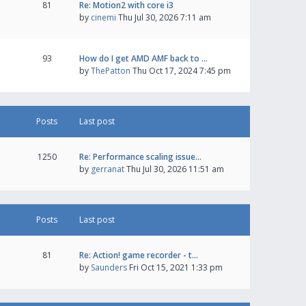
81
Re: Motion2 with core i3
by
cinemi
Thu Jul 30, 2026 7:11 am
93
How do I get AMD AMF back to …
by
ThePatton
Thu Oct 17, 2024 7:45 pm
Posts
Last post
1250
Re: Performance scaling issue…
by
gerranat
Thu Jul 30, 2026 11:51 am
Posts
Last post
81
Re: Action! game recorder - t…
by
Saunders
Fri Oct 15, 2021 1:33 pm