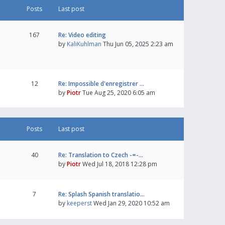
Posts
Last post
167
Re: Video editing
by
KaliKuhlman
Thu Jun 05, 2025 2:23 am
12
Re: Impossible d'enregistrer …
by
Piotr
Tue Aug 25, 2020 6:05 am
Posts
Last post
40
Re: Translation to Czech -=-…
by
Piotr
Wed Jul 18, 2018 12:28 pm
7
Re: Splash Spanish translatio…
by
keeperst
Wed Jan 29, 2020 10:52 am