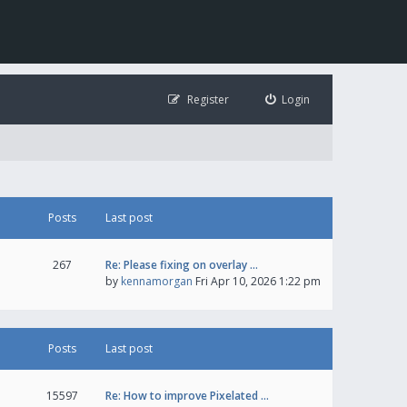
Register
Login
Posts
Last post
267
Re: Please fixing on overlay …
by
kennamorgan
Fri Apr 10, 2026 1:22 pm
Posts
Last post
15597
Re: How to improve Pixelated …