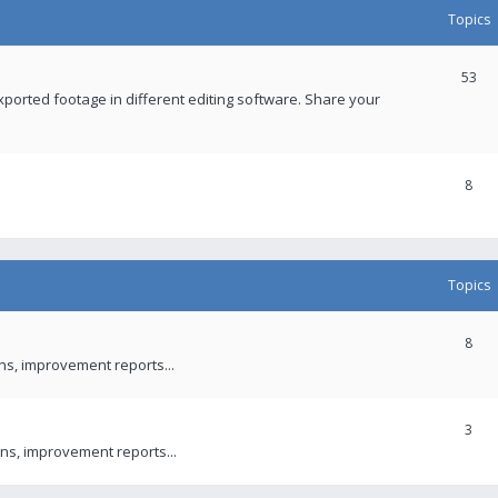
Topics
53
xported footage in different editing software. Share your
8
Topics
8
ons, improvement reports...
3
ns, improvement reports...