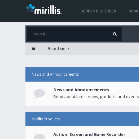
SCREEN RECORDER
REMO
Board index
News and Announcements
News and Announcements
Read about latest news, products and events
Mirillis Products
Action! Screen and Game Recorder