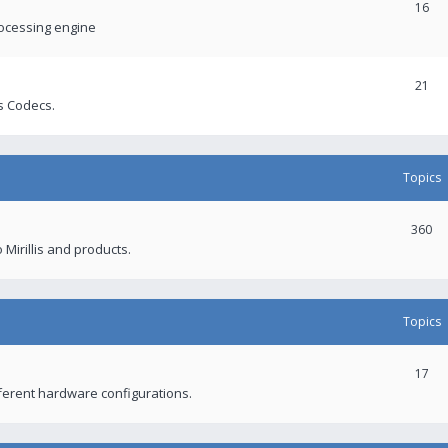
16
rocessing engine
21
s Codecs.
Topics
360
 Mirillis and products.
Topics
17
fferent hardware configurations.