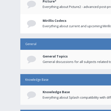
Picture²
Everything about Picture2 - advanced post-p
Mirillis Codecs
Everything about current and upcoming Mirilli
General
General Topics
General discussions for all subjects related to
Knowledge Base
Knowledge Base
Everything about Splash compatibility with di