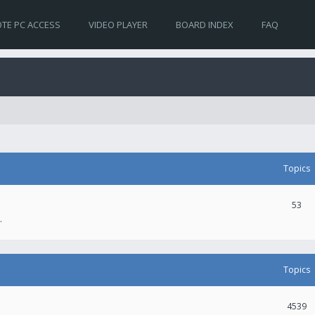
TE PC ACCESS
VIDEO PLAYER
BOARD INDEX
FAQ
Topics
53
.
Topics
4539