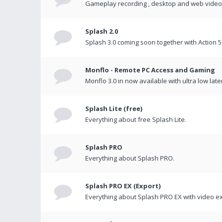
Gameplay recording , desktop and web videos 
Splash 2.0
Splash 3.0 coming soon together with Action 5
Monflo - Remote PC Access and Gaming
Monflo 3.0 in now available with ultra low late
Splash Lite (free)
Everything about free Splash Lite.
Splash PRO
Everything about Splash PRO.
Splash PRO EX (Export)
Everything about Splash PRO EX with video ex