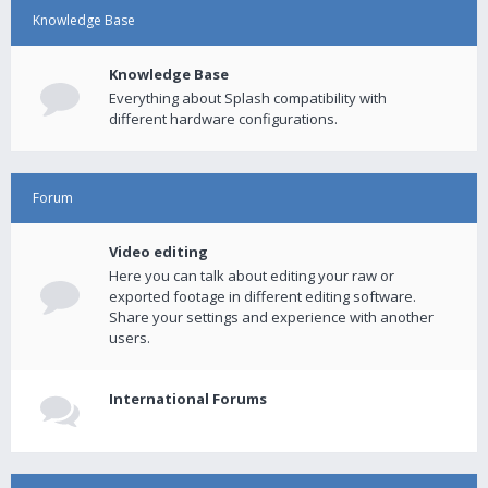
Knowledge Base
Knowledge Base
Everything about Splash compatibility with
different hardware configurations.
Forum
Video editing
Here you can talk about editing your raw or
exported footage in different editing software.
Share your settings and experience with another
users.
International Forums