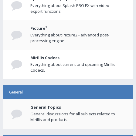
Everything about Splash PRO EX with video
export functions.
Picture²
Everything about Picture2 - advanced post-
processing engine
Mirillis Codecs
Everything about current and upcoming Mirillis
Codecs.
General
General Topics
General discussions for all subjects related to
Mirillis and products.