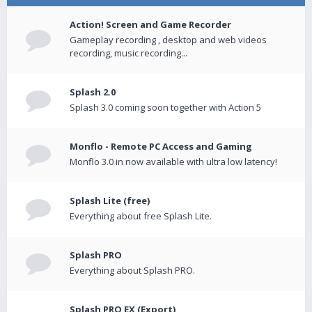
Action! Screen and Game Recorder
Gameplay recording , desktop and web videos
recording, music recording...
Splash 2.0
Splash 3.0 coming soon together with Action 5
Monflo - Remote PC Access and Gaming
Monflo 3.0 in now available with ultra low latency!
Splash Lite (free)
Everything about free Splash Lite.
Splash PRO
Everything about Splash PRO.
Splash PRO EX (Export)