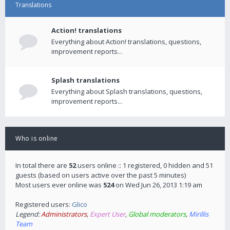
Translations
Action! translations
Everything about Action! translations, questions,
improvement reports...
Splash translations
Everything about Splash translations, questions,
improvement reports...
Who is online
In total there are
52
users online :: 1 registered, 0 hidden and 51
guests (based on users active over the past 5 minutes)
Most users ever online was
524
on Wed Jun 26, 2013 1:19 am
Registered users:
Glico
Legend:
Administrators
,
Expert User
,
Global moderators
,
Mirillis
Team