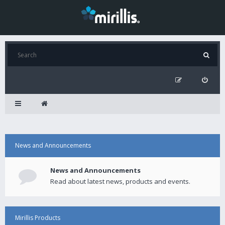
News and Announcements
News and Announcements
Read about latest news, products and events.
Mirillis Products