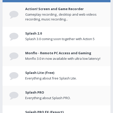
Action! Screen and Game Recorder
Gameplay recording , desktop and web videos
recording, music recording...
Splash 2.0
Splash 3.0 coming soon together with Action 5
Monflo - Remote PC Access and Gaming
Monflo 3.0 in now available with ultra low latency!
Splash Lite (free)
Everything about free Splash Lite.
Splash PRO
Everything about Splash PRO.
Splash PRO EX (Export)