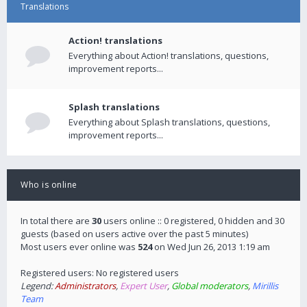
Translations
Action! translations
Everything about Action! translations, questions,
improvement reports...
Splash translations
Everything about Splash translations, questions,
improvement reports...
Who is online
In total there are
30
users online :: 0 registered, 0 hidden and 30
guests (based on users active over the past 5 minutes)
Most users ever online was
524
on Wed Jun 26, 2013 1:19 am
Registered users: No registered users
Legend:
Administrators
,
Expert User
,
Global moderators
,
Mirillis
Team