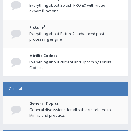
Everything about Splash PRO EX with video
export functions.
Picture²
Everything about Picture2 - advanced post-
processing engine
Mirillis Codecs
Everything about current and upcoming Mirillis
Codecs.
General
General Topics
General discussions for all subjects related to
Mirillis and products.