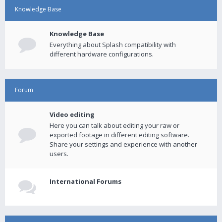
Knowledge Base
Knowledge Base
Everything about Splash compatibility with
different hardware configurations.
Forum
Video editing
Here you can talk about editing your raw or
exported footage in different editing software.
Share your settings and experience with another
users.
International Forums