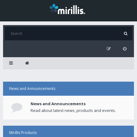
News and Announcements
News and Announcements
Read about latest news, products and events.
Mirillis Products