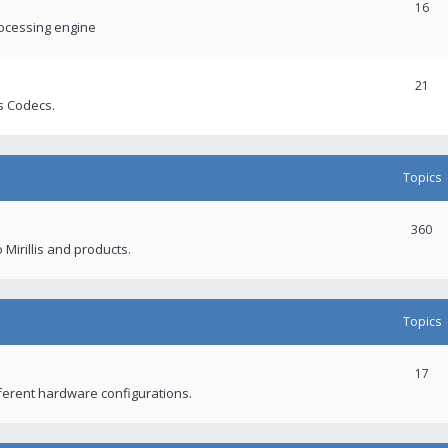
16
rocessing engine
21
s Codecs.
Topics
360
 Mirillis and products.
Topics
17
fferent hardware configurations.