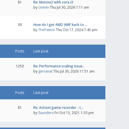
81
Re: Motion2 with core i3
by
cinemi
Thu Jul 30, 2026 7:11 am
93
How do I get AMD AMF back to …
by
ThePatton
Thu Oct 17, 2024 7:45 pm
Posts
Last post
1250
Re: Performance scaling issue…
by
gerranat
Thu Jul 30, 2026 11:51 am
Posts
Last post
81
Re: Action! game recorder - t…
by
Saunders
Fri Oct 15, 2021 1:33 pm