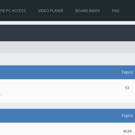
TE PC ACCESS
VIDEO PLAYER
BOARD INDEX
FAQ
Topics
53
.
Topics
4539