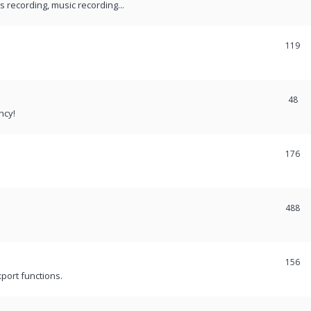
recording, music recording...
119
48
ncy!
176
488
156
port functions.