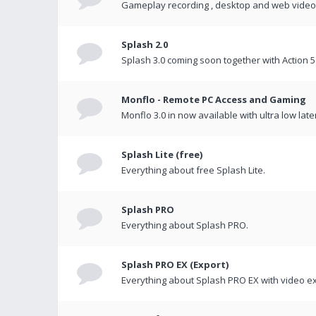
Gameplay recording , desktop and web videos 
Splash 2.0
Splash 3.0 coming soon together with Action 5
Monflo - Remote PC Access and Gaming
Monflo 3.0 in now available with ultra low late
Splash Lite (free)
Everything about free Splash Lite.
Splash PRO
Everything about Splash PRO.
Splash PRO EX (Export)
Everything about Splash PRO EX with video ex