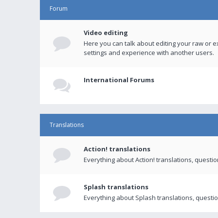
Forum
Video editing
Here you can talk about editing your raw or e
settings and experience with another users.
International Forums
Translations
Action! translations
Everything about Action! translations, questi
Splash translations
Everything about Splash translations, questio