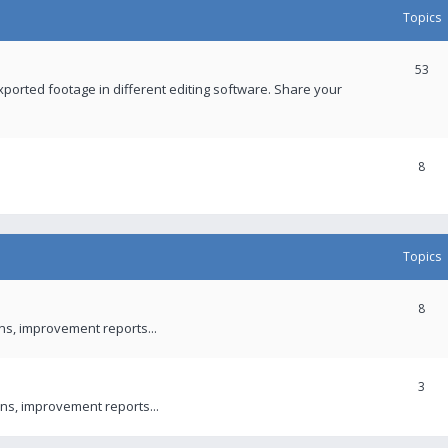
Topics
53
xported footage in different editing software. Share your
8
Topics
8
ons, improvement reports...
3
ns, improvement reports...