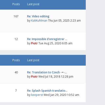
Posts
Last post
167
Re: Video editing
by
KaliKuhlman
Thu Jun 05, 2025 2:23 am
12
Re: Impossible d'enregistrer …
by
Piotr
Tue Aug 25, 2020 6:05 am
Posts
Last post
40
Re: Translation to Czech -=-…
by
Piotr
Wed Jul 18, 2018 12:28 pm
7
Re: Splash Spanish translatio…
by
keeperst
Wed Jan 29, 2020 10:52 am