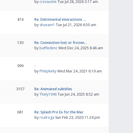
by
cressuntie
Tue Jul 28, 2026 3:17 am
474
Re: Detrimental interactions …
by
shueam1
Tue Jul 21, 2026 6:50 am
130
Re: Connection lost or frozen…
by
baffledenc
Wed Dec 24, 2025 8:46 am
999
-
by
Philipkelty
Wed Mar 24, 2021 6:19 am
3157
Re: Animated subtitles
by
Thely1946
Tue Jun 24, 2025 8:52 am
681
Re: Splash Pro Ex for the Mac
by
roalroga
Sun Feb 23, 2020 11:24 pm