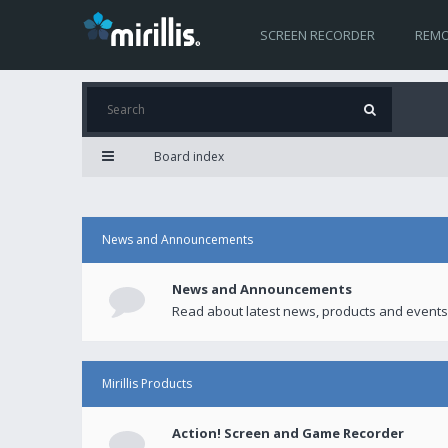
SCREEN RECORDER
REMO
Board index
News and Announcements
News and Announcements
Read about latest news, products and events
Mirillis Products
Action! Screen and Game Recorder