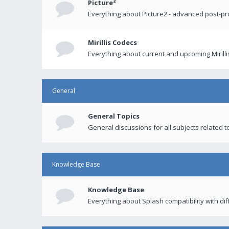
Picture²
Everything about Picture2 - advanced post-p
Mirillis Codecs
Everything about current and upcoming Mirilli
General
General Topics
General discussions for all subjects related to
Knowledge Base
Knowledge Base
Everything about Splash compatibility with di