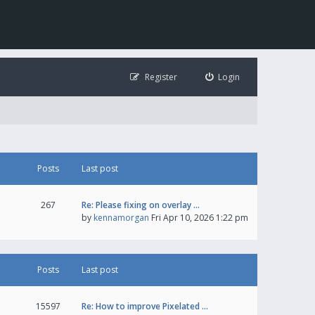
Register
Login
Posts
Last post
267
Re: Please fixing on overlay …
by
kennamorgan
Fri Apr 10, 2026 1:22 pm
Posts
Last post
15597
Re: How to improve Pixelated …