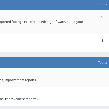
Topics
53
xported footage in different editing software. Share your
8
Topics
8
ons, improvement reports...
3
ns, improvement reports...