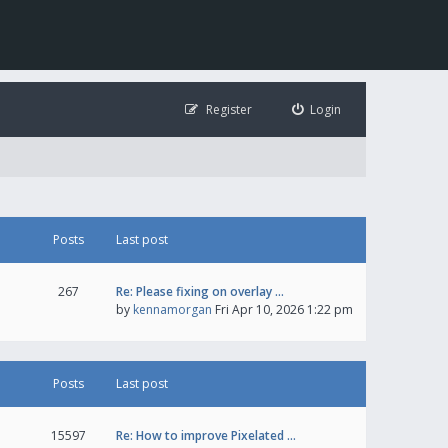
Register
Login
Posts
Last post
267
Re: Please fixing on overlay …
by
kennamorgan
Fri Apr 10, 2026 1:22 pm
Posts
Last post
15597
Re: How to improve Pixelated …