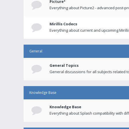
Picture²
Everything about Picture2 - advanced post-p
Mirillis Codecs
Everything about current and upcoming Mirilli
General
General Topics
General discussions for all subjects related to
Knowledge Base
Knowledge Base
Everything about Splash compatibility with di