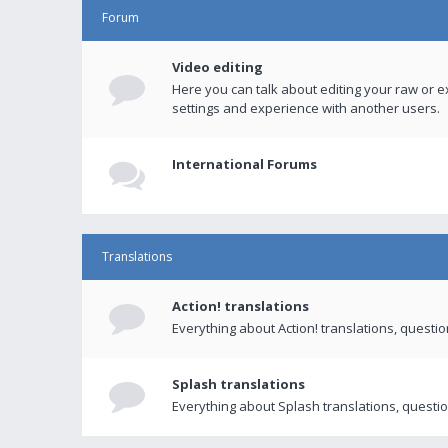
Forum
Video editing
Here you can talk about editing your raw or e
settings and experience with another users.
International Forums
Translations
Action! translations
Everything about Action! translations, questi
Splash translations
Everything about Splash translations, questio