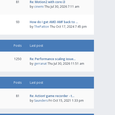
81
Re: Motion2 with core i3
by
cinemi
Thu Jul 30, 2026 7:11 am
93
How do I get AMD AMF back to …
by
ThePatton
Thu Oct 17, 2024 7:45 pm
Posts
Last post
1250
Re: Performance scaling issue…
by
gerranat
Thu Jul 30, 2026 11:51 am
Posts
Last post
81
Re: Action! game recorder - t…
by
Saunders
Fri Oct 15, 2021 1:33 pm