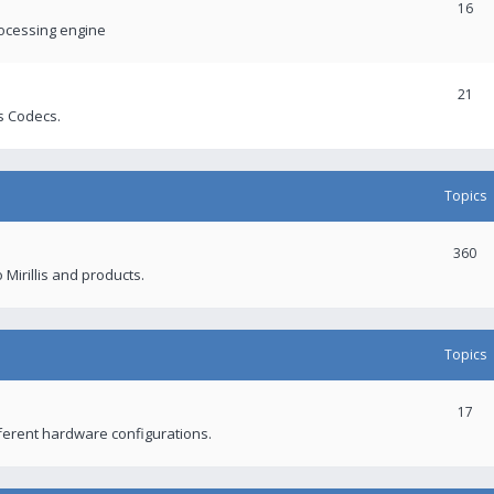
16
rocessing engine
21
s Codecs.
Topics
360
 Mirillis and products.
Topics
17
fferent hardware configurations.