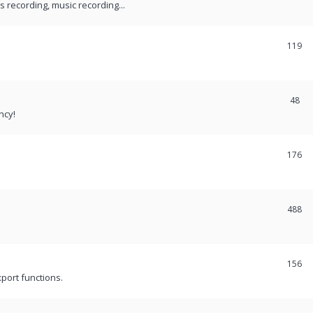
recording, music recording...
119
48
ncy!
176
488
156
port functions.