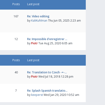
Posts
Last post
167
Re: Video editing
by
KaliKuhlman
Thu Jun 05, 2025 2:23 am
12
Re: Impossible d'enregistrer …
by
Piotr
Tue Aug 25, 2020 6:05 am
Posts
Last post
40
Re: Translation to Czech -=-…
by
Piotr
Wed Jul 18, 2018 12:28 pm
7
Re: Splash Spanish translatio…
by
keeperst
Wed Jan 29, 2020 10:52 am