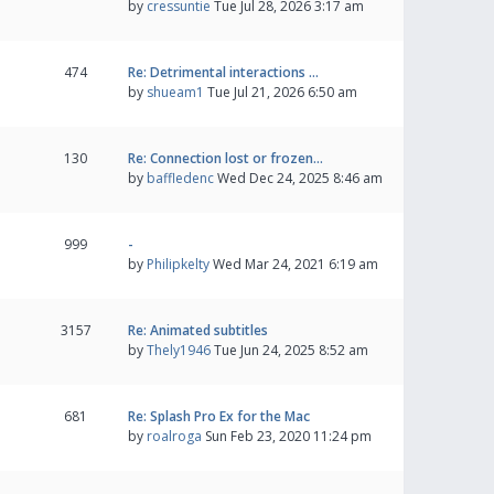
by
cressuntie
Tue Jul 28, 2026 3:17 am
474
Re: Detrimental interactions …
by
shueam1
Tue Jul 21, 2026 6:50 am
130
Re: Connection lost or frozen…
by
baffledenc
Wed Dec 24, 2025 8:46 am
999
-
by
Philipkelty
Wed Mar 24, 2021 6:19 am
3157
Re: Animated subtitles
by
Thely1946
Tue Jun 24, 2025 8:52 am
681
Re: Splash Pro Ex for the Mac
by
roalroga
Sun Feb 23, 2020 11:24 pm