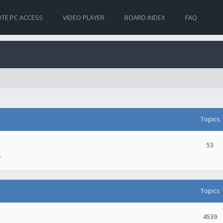
TE PC ACCESS
VIDEO PLAYER
BOARD INDEX
FAQ
Topics
53
.
Topics
4539