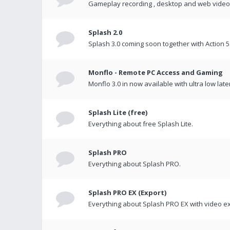
Gameplay recording , desktop and web videos 
Splash 2.0
Splash 3.0 coming soon together with Action 5
Monflo - Remote PC Access and Gaming
Monflo 3.0 in now available with ultra low late
Splash Lite (free)
Everything about free Splash Lite.
Splash PRO
Everything about Splash PRO.
Splash PRO EX (Export)
Everything about Splash PRO EX with video ex