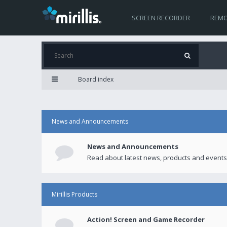
SCREEN RECORDER
REMO
Board index
News and Announcements
News and Announcements
Read about latest news, products and events
Mirillis Products
Action! Screen and Game Recorder