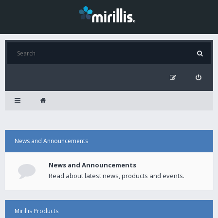
News and Announcements
News and Announcements
Read about latest news, products and events.
Mirillis Products