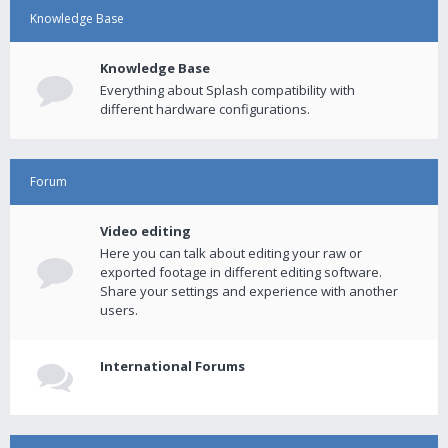
Knowledge Base
Knowledge Base
Everything about Splash compatibility with
different hardware configurations.
Forum
Video editing
Here you can talk about editing your raw or
exported footage in different editing software.
Share your settings and experience with another
users.
International Forums