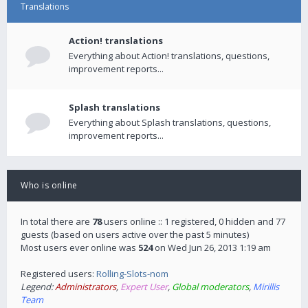
Translations
Action! translations
Everything about Action! translations, questions,
improvement reports...
Splash translations
Everything about Splash translations, questions,
improvement reports...
Who is online
In total there are
78
users online :: 1 registered, 0 hidden and 77
guests (based on users active over the past 5 minutes)
Most users ever online was
524
on Wed Jun 26, 2013 1:19 am
Registered users:
Rolling-Slots-nom
Legend:
Administrators
,
Expert User
,
Global moderators
,
Mirillis
Team