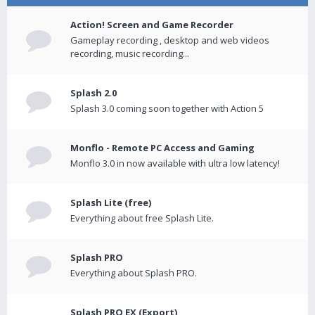
Action! Screen and Game Recorder
Gameplay recording , desktop and web videos
recording, music recording...
Splash 2.0
Splash 3.0 coming soon together with Action 5
Monflo - Remote PC Access and Gaming
Monflo 3.0 in now available with ultra low latency!
Splash Lite (free)
Everything about free Splash Lite.
Splash PRO
Everything about Splash PRO.
Splash PRO EX (Export)