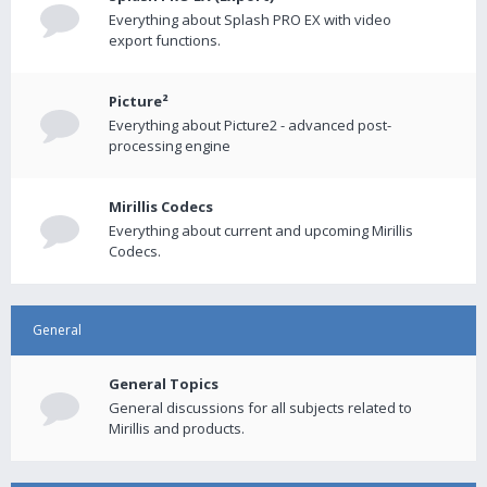
Everything about Splash PRO EX with video
export functions.
Picture²
Everything about Picture2 - advanced post-
processing engine
Mirillis Codecs
Everything about current and upcoming Mirillis
Codecs.
General
General Topics
General discussions for all subjects related to
Mirillis and products.