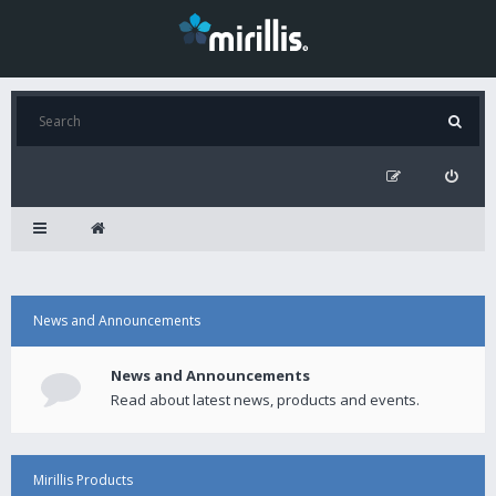
News and Announcements
News and Announcements
Read about latest news, products and events.
Mirillis Products