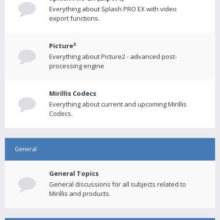
Everything about Splash PRO EX with video
export functions.
Picture²
Everything about Picture2 - advanced post-
processing engine
Mirillis Codecs
Everything about current and upcoming Mirillis
Codecs.
General
General Topics
General discussions for all subjects related to
Mirillis and products.