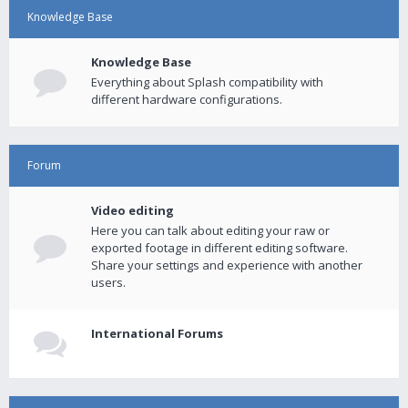
Knowledge Base
Knowledge Base
Everything about Splash compatibility with
different hardware configurations.
Forum
Video editing
Here you can talk about editing your raw or
exported footage in different editing software.
Share your settings and experience with another
users.
International Forums