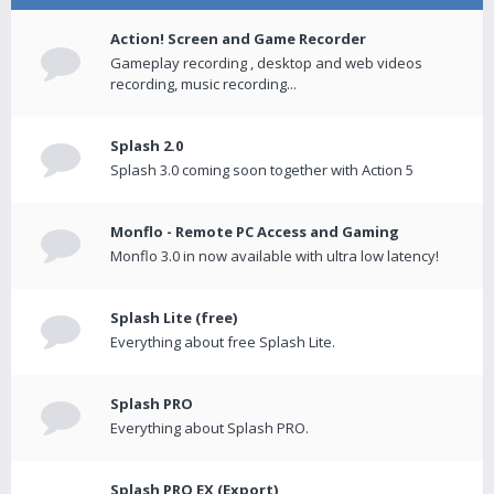
Action! Screen and Game Recorder
Gameplay recording , desktop and web videos
recording, music recording...
Splash 2.0
Splash 3.0 coming soon together with Action 5
Monflo - Remote PC Access and Gaming
Monflo 3.0 in now available with ultra low latency!
Splash Lite (free)
Everything about free Splash Lite.
Splash PRO
Everything about Splash PRO.
Splash PRO EX (Export)