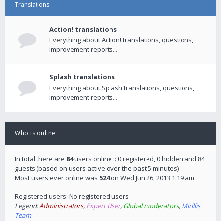
Translations
Action! translations
Everything about Action! translations, questions,
improvement reports...
Splash translations
Everything about Splash translations, questions,
improvement reports...
Who is online
In total there are
84
users online :: 0 registered, 0 hidden and 84
guests (based on users active over the past 5 minutes)
Most users ever online was
524
on Wed Jun 26, 2013 1:19 am
Registered users: No registered users
Legend:
Administrators
,
Expert User
,
Global moderators
,
Mirillis
Team