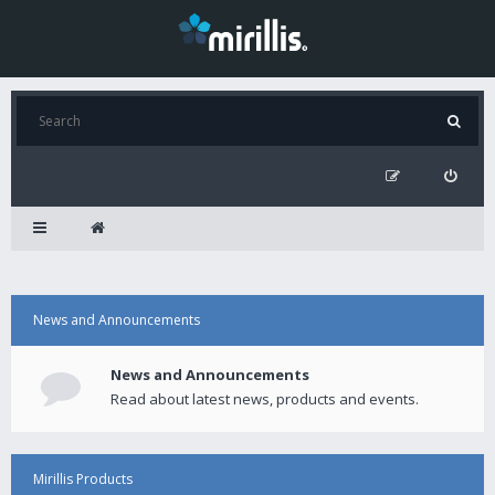
News and Announcements
News and Announcements
Read about latest news, products and events.
Mirillis Products