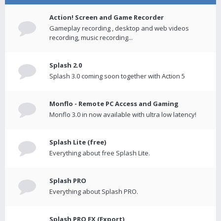
Action! Screen and Game Recorder
Gameplay recording , desktop and web videos
recording, music recording...
Splash 2.0
Splash 3.0 coming soon together with Action 5
Monflo - Remote PC Access and Gaming
Monflo 3.0 in now available with ultra low latency!
Splash Lite (free)
Everything about free Splash Lite.
Splash PRO
Everything about Splash PRO.
Splash PRO EX (Export)