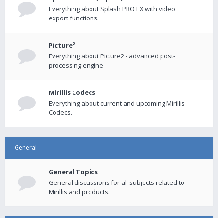
Everything about Splash PRO EX with video
export functions.
Picture²
Everything about Picture2 - advanced post-
processing engine
Mirillis Codecs
Everything about current and upcoming Mirillis
Codecs.
General
General Topics
General discussions for all subjects related to
Mirillis and products.