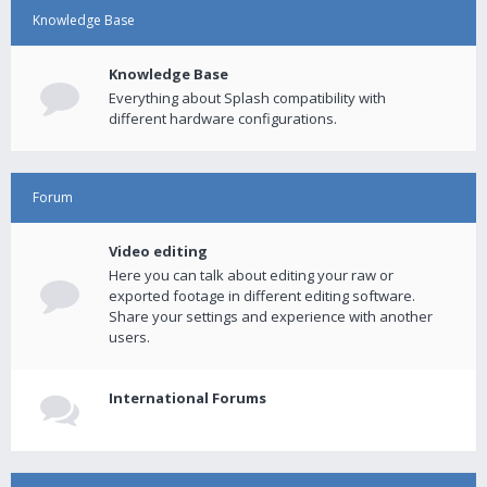
Knowledge Base
Knowledge Base
Everything about Splash compatibility with
different hardware configurations.
Forum
Video editing
Here you can talk about editing your raw or
exported footage in different editing software.
Share your settings and experience with another
users.
International Forums