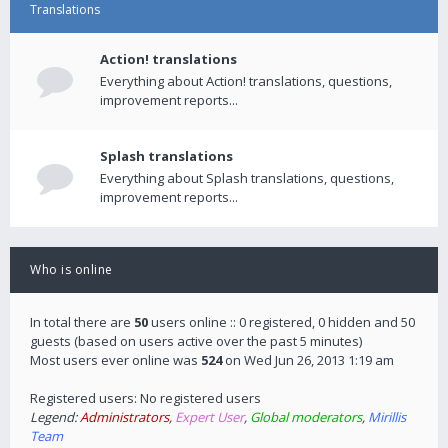
Translations
Action! translations
Everything about Action! translations, questions,
improvement reports...
Splash translations
Everything about Splash translations, questions,
improvement reports...
Who is online
In total there are
50
users online :: 0 registered, 0 hidden and 50
guests (based on users active over the past 5 minutes)
Most users ever online was
524
on Wed Jun 26, 2013 1:19 am
Registered users: No registered users
Legend:
Administrators
,
Expert User
,
Global moderators
,
Mirillis
Team