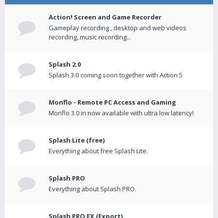
Action! Screen and Game Recorder
Gameplay recording , desktop and web videos
recording, music recording...
Splash 2.0
Splash 3.0 coming soon together with Action 5
Monflo - Remote PC Access and Gaming
Monflo 3.0 in now available with ultra low latency!
Splash Lite (free)
Everything about free Splash Lite.
Splash PRO
Everything about Splash PRO.
Splash PRO EX (Export)