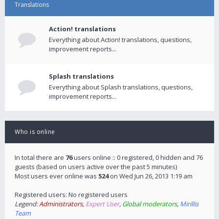
Translations
Action! translations
Everything about Action! translations, questions,
improvement reports...
Splash translations
Everything about Splash translations, questions,
improvement reports...
Who is online
In total there are
76
users online :: 0 registered, 0 hidden and 76
guests (based on users active over the past 5 minutes)
Most users ever online was
524
on Wed Jun 26, 2013 1:19 am
Registered users: No registered users
Legend:
Administrators
,
Expert User
,
Global moderators
,
Mirillis
Team