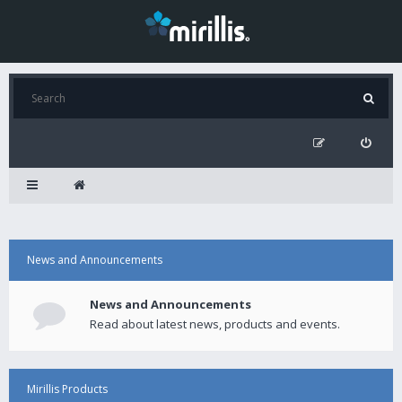
News and Announcements
News and Announcements
Read about latest news, products and events.
Mirillis Products