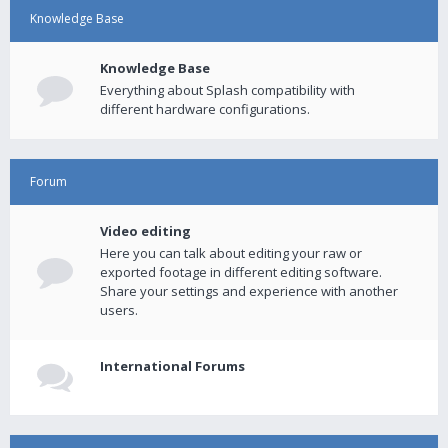
Knowledge Base
Knowledge Base
Everything about Splash compatibility with
different hardware configurations.
Forum
Video editing
Here you can talk about editing your raw or
exported footage in different editing software.
Share your settings and experience with another
users.
International Forums