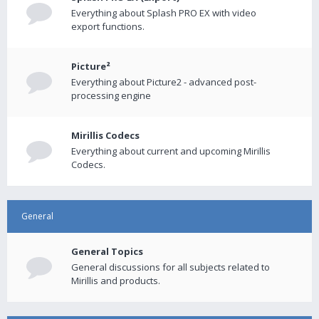
Everything about Splash PRO EX with video
export functions.
Picture²
Everything about Picture2 - advanced post-
processing engine
Mirillis Codecs
Everything about current and upcoming Mirillis
Codecs.
General
General Topics
General discussions for all subjects related to
Mirillis and products.