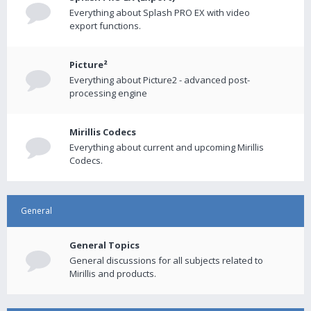
Everything about Splash PRO EX with video
export functions.
Picture²
Everything about Picture2 - advanced post-
processing engine
Mirillis Codecs
Everything about current and upcoming Mirillis
Codecs.
General
General Topics
General discussions for all subjects related to
Mirillis and products.