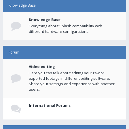
Knowledge Base
Knowledge Base
Everything about Splash compatibility with
different hardware configurations.
Forum
Video editing
Here you can talk about editing your raw or
exported footage in different editing software.
Share your settings and experience with another
users.
International Forums