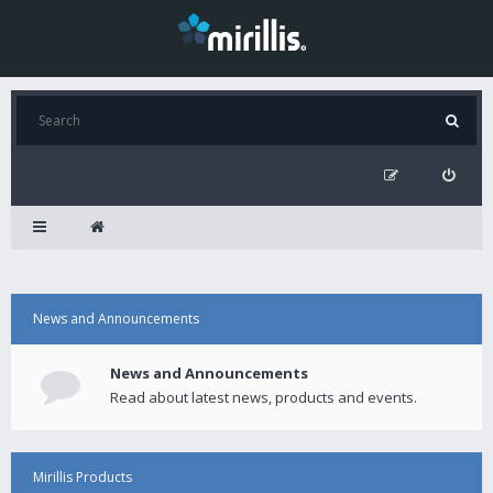
News and Announcements
News and Announcements
Read about latest news, products and events.
Mirillis Products