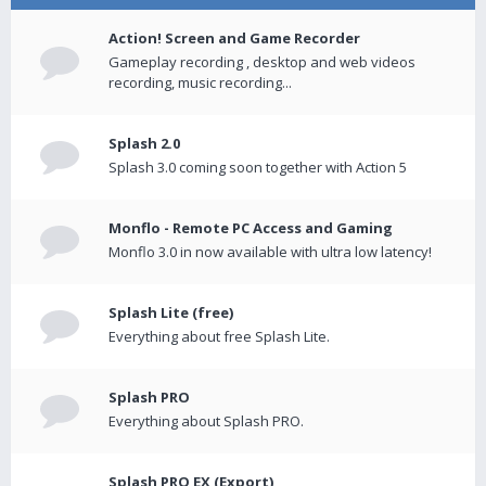
Action! Screen and Game Recorder
Gameplay recording , desktop and web videos
recording, music recording...
Splash 2.0
Splash 3.0 coming soon together with Action 5
Monflo - Remote PC Access and Gaming
Monflo 3.0 in now available with ultra low latency!
Splash Lite (free)
Everything about free Splash Lite.
Splash PRO
Everything about Splash PRO.
Splash PRO EX (Export)