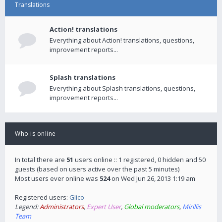
Translations
Action! translations
Everything about Action! translations, questions,
improvement reports...
Splash translations
Everything about Splash translations, questions,
improvement reports...
Who is online
In total there are
51
users online :: 1 registered, 0 hidden and 50
guests (based on users active over the past 5 minutes)
Most users ever online was
524
on Wed Jun 26, 2013 1:19 am
Registered users:
Glico
Legend:
Administrators
,
Expert User
,
Global moderators
,
Mirillis
Team