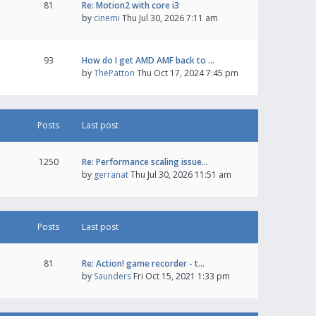
81
Re: Motion2 with core i3
by
cinemi
Thu Jul 30, 2026 7:11 am
93
How do I get AMD AMF back to …
by
ThePatton
Thu Oct 17, 2024 7:45 pm
Posts
Last post
1250
Re: Performance scaling issue…
by
gerranat
Thu Jul 30, 2026 11:51 am
Posts
Last post
81
Re: Action! game recorder - t…
by
Saunders
Fri Oct 15, 2021 1:33 pm