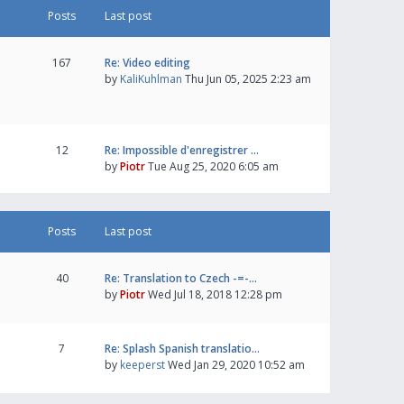
Posts
Last post
167
Re: Video editing
by
KaliKuhlman
Thu Jun 05, 2025 2:23 am
12
Re: Impossible d'enregistrer …
by
Piotr
Tue Aug 25, 2020 6:05 am
Posts
Last post
40
Re: Translation to Czech -=-…
by
Piotr
Wed Jul 18, 2018 12:28 pm
7
Re: Splash Spanish translatio…
by
keeperst
Wed Jan 29, 2020 10:52 am