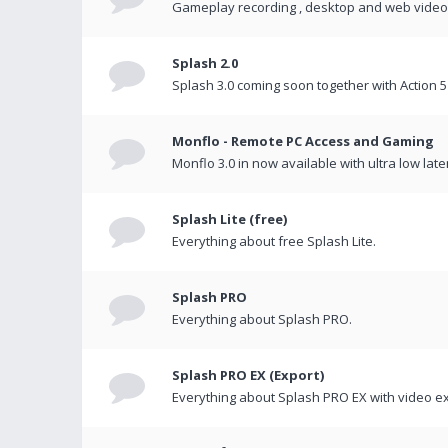
Gameplay recording , desktop and web videos 
Splash 2.0
Splash 3.0 coming soon together with Action 5
Monflo - Remote PC Access and Gaming
Monflo 3.0 in now available with ultra low late
Splash Lite (free)
Everything about free Splash Lite.
Splash PRO
Everything about Splash PRO.
Splash PRO EX (Export)
Everything about Splash PRO EX with video ex