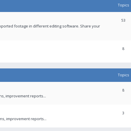
Topics
53
xported footage in different editing software. Share your
8
Topics
8
ons, improvement reports...
3
ns, improvement reports...