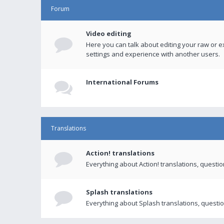
Forum
Video editing
Here you can talk about editing your raw or e
settings and experience with another users.
International Forums
Translations
Action! translations
Everything about Action! translations, questi
Splash translations
Everything about Splash translations, questio