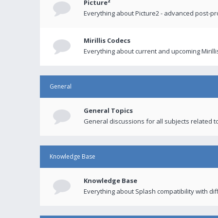
Picture²
Everything about Picture2 - advanced post-p
Mirillis Codecs
Everything about current and upcoming Mirilli
General
General Topics
General discussions for all subjects related to
Knowledge Base
Knowledge Base
Everything about Splash compatibility with di