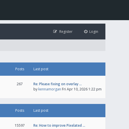
Register
Login
Posts
Last post
267
Re: Please fixing on overlay …
by
kennamorgan
Fri Apr 10, 2026 1:22 pm
Posts
Last post
15597
Re: How to improve Pixelated …