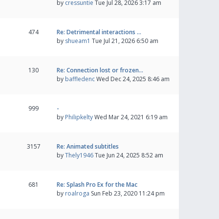
by
cressuntie
Tue Jul 28, 2026 3:17 am
474
Re: Detrimental interactions …
by
shueam1
Tue Jul 21, 2026 6:50 am
130
Re: Connection lost or frozen…
by
baffledenc
Wed Dec 24, 2025 8:46 am
999
-
by
Philipkelty
Wed Mar 24, 2021 6:19 am
3157
Re: Animated subtitles
by
Thely1946
Tue Jun 24, 2025 8:52 am
681
Re: Splash Pro Ex for the Mac
by
roalroga
Sun Feb 23, 2020 11:24 pm