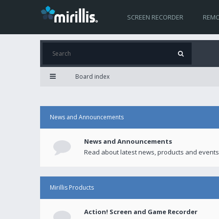
SCREEN RECORDER
REMO
Board index
News and Announcements
News and Announcements
Read about latest news, products and events
Mirillis Products
Action! Screen and Game Recorder