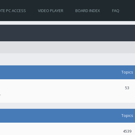
TE PC ACCESS
VIDEO PLAYER
BOARD INDEX
FAQ
Topics
53
.
Topics
4539