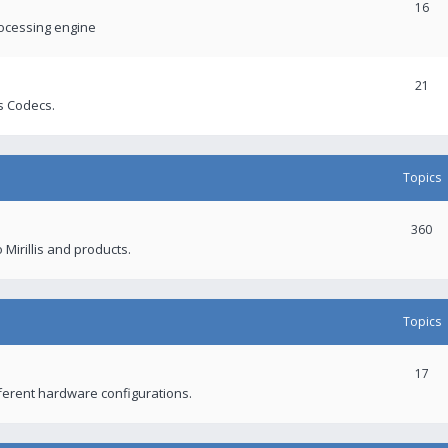
16
rocessing engine
21
s Codecs.
Topics
360
 Mirillis and products.
Topics
17
fferent hardware configurations.