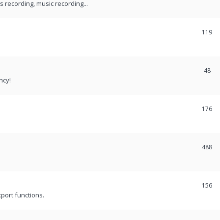
recording, music recording...
119
48
ncy!
176
488
156
port functions.