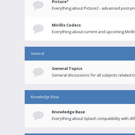
Picture²
Everything about Picture2 - advanced post-p
Mirillis Codecs
Everything about current and upcoming Mirilli
General
General Topics
General discussions for all subjects related to
Knowledge Base
Knowledge Base
Everything about Splash compatibility with di