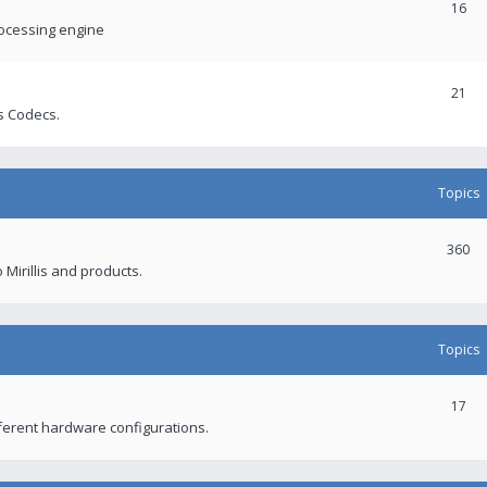
16
rocessing engine
21
s Codecs.
Topics
360
 Mirillis and products.
Topics
17
fferent hardware configurations.