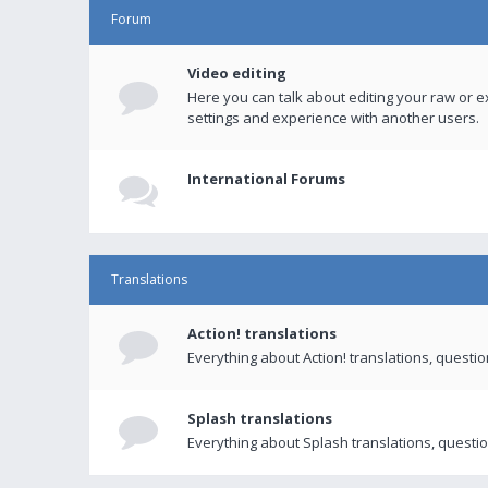
Forum
Video editing
Here you can talk about editing your raw or e
settings and experience with another users.
International Forums
Translations
Action! translations
Everything about Action! translations, questi
Splash translations
Everything about Splash translations, questio