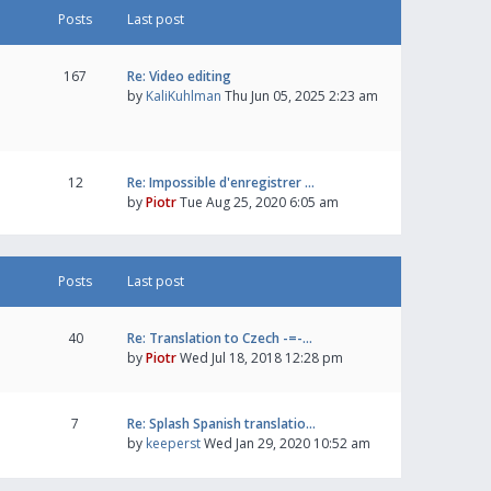
Posts
Last post
167
Re: Video editing
by
KaliKuhlman
Thu Jun 05, 2025 2:23 am
12
Re: Impossible d'enregistrer …
by
Piotr
Tue Aug 25, 2020 6:05 am
Posts
Last post
40
Re: Translation to Czech -=-…
by
Piotr
Wed Jul 18, 2018 12:28 pm
7
Re: Splash Spanish translatio…
by
keeperst
Wed Jan 29, 2020 10:52 am