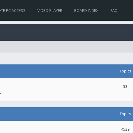
TE PC ACCESS
VIDEO PLAYER
BOARD INDEX
FAQ
Topics
53
.
Topics
4539