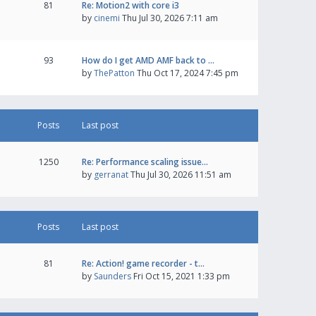
81
Re: Motion2 with core i3
by
cinemi
Thu Jul 30, 2026 7:11 am
93
How do I get AMD AMF back to …
by
ThePatton
Thu Oct 17, 2024 7:45 pm
Posts
Last post
1250
Re: Performance scaling issue…
by
gerranat
Thu Jul 30, 2026 11:51 am
Posts
Last post
81
Re: Action! game recorder - t…
by
Saunders
Fri Oct 15, 2021 1:33 pm