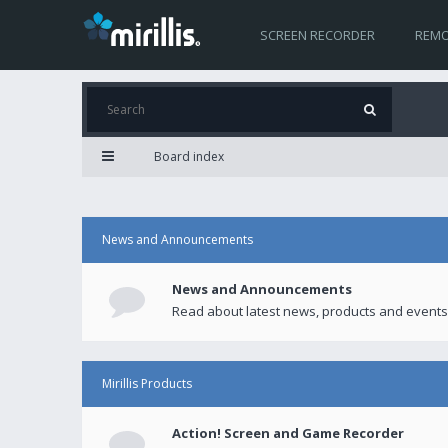
SCREEN RECORDER
REMO
Board index
News and Announcements
News and Announcements
Read about latest news, products and events
Mirillis Products
Action! Screen and Game Recorder