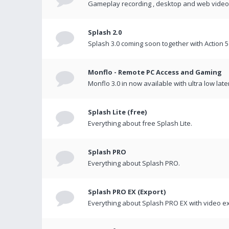
Gameplay recording , desktop and web videos 
Splash 2.0
Splash 3.0 coming soon together with Action 5
Monflo - Remote PC Access and Gaming
Monflo 3.0 in now available with ultra low late
Splash Lite (free)
Everything about free Splash Lite.
Splash PRO
Everything about Splash PRO.
Splash PRO EX (Export)
Everything about Splash PRO EX with video ex