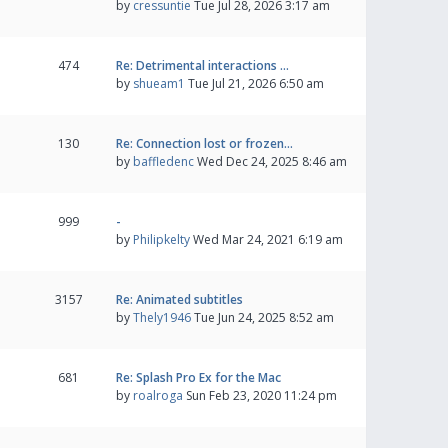
by
cressuntie
Tue Jul 28, 2026 3:17 am
474
Re: Detrimental interactions …
by
shueam1
Tue Jul 21, 2026 6:50 am
130
Re: Connection lost or frozen…
by
baffledenc
Wed Dec 24, 2025 8:46 am
999
-
by
Philipkelty
Wed Mar 24, 2021 6:19 am
3157
Re: Animated subtitles
by
Thely1946
Tue Jun 24, 2025 8:52 am
681
Re: Splash Pro Ex for the Mac
by
roalroga
Sun Feb 23, 2020 11:24 pm