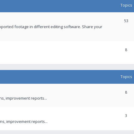
Topics
53
xported footage in different editing software. Share your
8
Topics
8
ons, improvement reports...
3
ns, improvement reports...