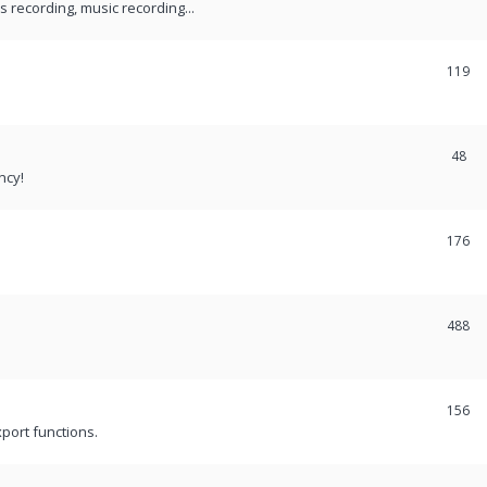
recording, music recording...
119
48
ncy!
176
488
156
port functions.