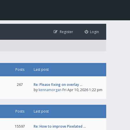
Register
Login
Posts
Last post
267
Re: Please fixing on overlay …
by
kennamorgan
Fri Apr 10, 2026 1:22 pm
Posts
Last post
15597
Re: How to improve Pixelated …