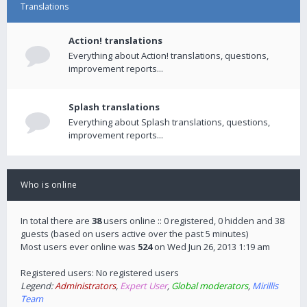
Translations
Action! translations
Everything about Action! translations, questions,
improvement reports...
Splash translations
Everything about Splash translations, questions,
improvement reports...
Who is online
In total there are
38
users online :: 0 registered, 0 hidden and 38
guests (based on users active over the past 5 minutes)
Most users ever online was
524
on Wed Jun 26, 2013 1:19 am
Registered users: No registered users
Legend:
Administrators
,
Expert User
,
Global moderators
,
Mirillis
Team