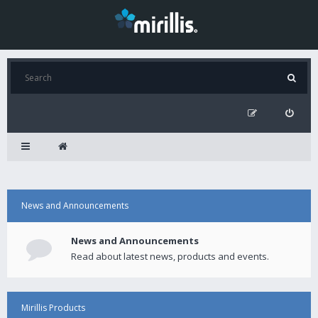
News and Announcements
News and Announcements
Read about latest news, products and events.
Mirillis Products