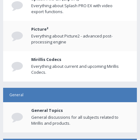
Everything about Splash PRO EX with video
export functions.
Picture²
Everything about Picture2 - advanced post-
processing engine
Mirillis Codecs
Everything about current and upcoming Mirillis
Codecs.
General
General Topics
General discussions for all subjects related to
Mirillis and products.