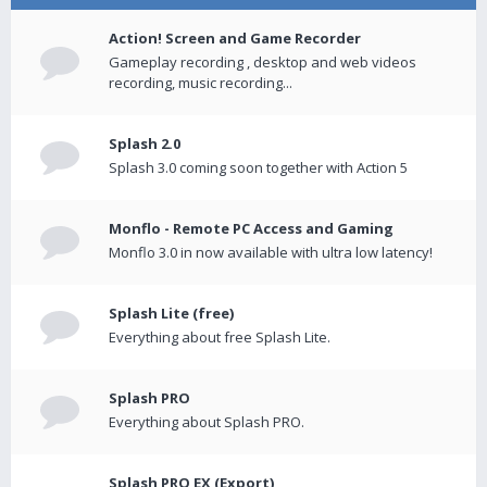
Action! Screen and Game Recorder
Gameplay recording , desktop and web videos
recording, music recording...
Splash 2.0
Splash 3.0 coming soon together with Action 5
Monflo - Remote PC Access and Gaming
Monflo 3.0 in now available with ultra low latency!
Splash Lite (free)
Everything about free Splash Lite.
Splash PRO
Everything about Splash PRO.
Splash PRO EX (Export)