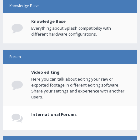
Knowledge Base
Knowledge Base
Everything about Splash compatibility with
different hardware configurations.
Forum
Video editing
Here you can talk about editing your raw or
exported footage in different editing software.
Share your settings and experience with another
users.
International Forums