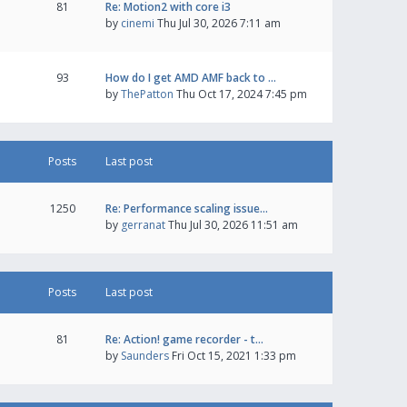
81
Re: Motion2 with core i3
by
cinemi
Thu Jul 30, 2026 7:11 am
93
How do I get AMD AMF back to …
by
ThePatton
Thu Oct 17, 2024 7:45 pm
Posts
Last post
1250
Re: Performance scaling issue…
by
gerranat
Thu Jul 30, 2026 11:51 am
Posts
Last post
81
Re: Action! game recorder - t…
by
Saunders
Fri Oct 15, 2021 1:33 pm