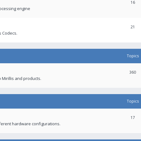
16
rocessing engine
21
s Codecs.
Topics
360
 Mirillis and products.
Topics
17
fferent hardware configurations.