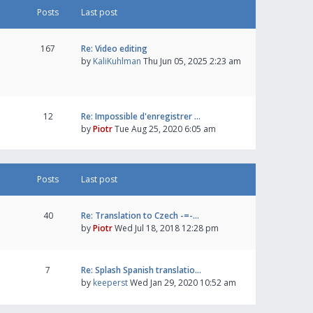
Posts
Last post
167
Re: Video editing
by
KaliKuhlman
Thu Jun 05, 2025 2:23 am
12
Re: Impossible d'enregistrer …
by
Piotr
Tue Aug 25, 2020 6:05 am
Posts
Last post
40
Re: Translation to Czech -=-…
by
Piotr
Wed Jul 18, 2018 12:28 pm
7
Re: Splash Spanish translatio…
by
keeperst
Wed Jan 29, 2020 10:52 am