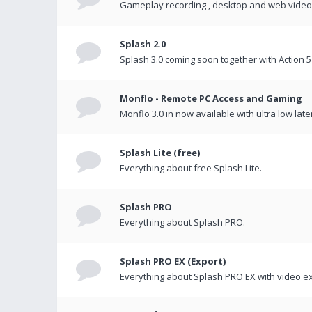
Gameplay recording , desktop and web videos 
Splash 2.0
Splash 3.0 coming soon together with Action 5
Monflo - Remote PC Access and Gaming
Monflo 3.0 in now available with ultra low late
Splash Lite (free)
Everything about free Splash Lite.
Splash PRO
Everything about Splash PRO.
Splash PRO EX (Export)
Everything about Splash PRO EX with video ex