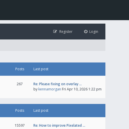
Register
Login
Posts
Last post
267
Re: Please fixing on overlay …
by
kennamorgan
Fri Apr 10, 2026 1:22 pm
Posts
Last post
15597
Re: How to improve Pixelated …