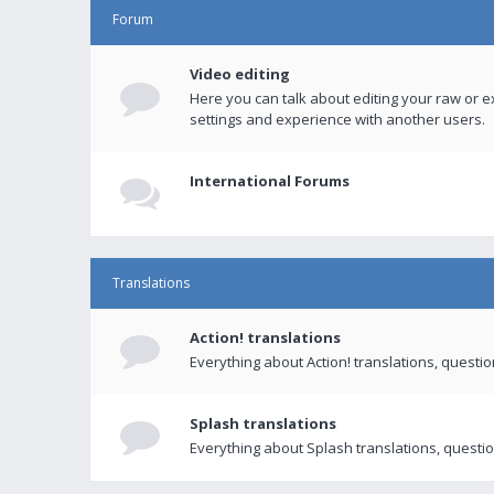
Forum
Video editing
Here you can talk about editing your raw or e
settings and experience with another users.
International Forums
Translations
Action! translations
Everything about Action! translations, questi
Splash translations
Everything about Splash translations, questio