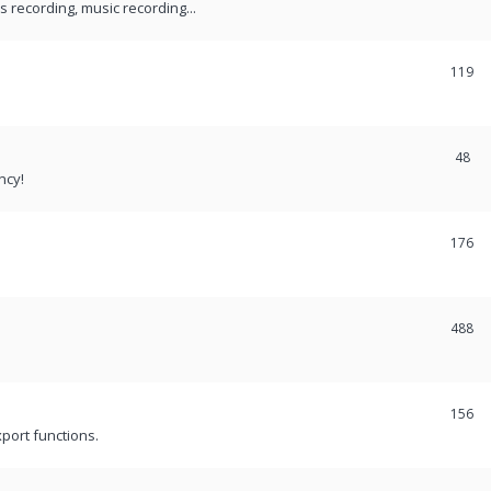
recording, music recording...
119
48
ncy!
176
488
156
port functions.