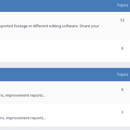
Topics
53
xported footage in different editing software. Share your
8
Topics
8
ons, improvement reports...
3
ns, improvement reports...