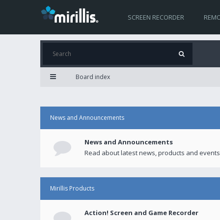
SCREEN RECORDER
REMO
Board index
News and Announcements
News and Announcements
Read about latest news, products and events
Mirillis Products
Action! Screen and Game Recorder