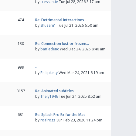
by
cressuntie
Tue Jul 28, 2026 3:17 am
474
Re: Detrimental interactions …
by
shueam1
Tue Jul 21, 2026 6:50 am
130
Re: Connection lost or frozen…
by
baffledenc
Wed Dec 24, 2025 8:46 am
999
-
by
Philipkelty
Wed Mar 24, 2021 6:19 am
3157
Re: Animated subtitles
by
Thely1946
Tue Jun 24, 2025 8:52 am
681
Re: Splash Pro Ex for the Mac
by
roalroga
Sun Feb 23, 2020 11:24 pm