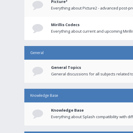
Picture²
Everything about Picture2 - advanced post-p
Mirillis Codecs
Everything about current and upcoming Mirilli
General
General Topics
General discussions for all subjects related to
Knowledge Base
Knowledge Base
Everything about Splash compatibility with di