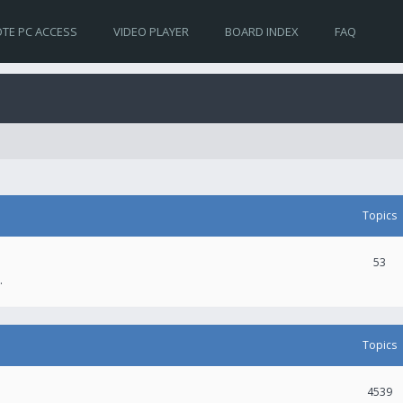
TE PC ACCESS
VIDEO PLAYER
BOARD INDEX
FAQ
Topics
53
.
Topics
4539