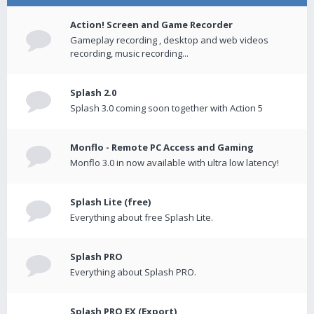
Action! Screen and Game Recorder
Gameplay recording , desktop and web videos
recording, music recording...
Splash 2.0
Splash 3.0 coming soon together with Action 5
Monflo - Remote PC Access and Gaming
Monflo 3.0 in now available with ultra low latency!
Splash Lite (free)
Everything about free Splash Lite.
Splash PRO
Everything about Splash PRO.
Splash PRO EX (Export)