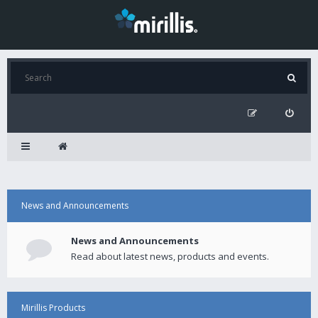
News and Announcements
News and Announcements
Read about latest news, products and events.
Mirillis Products