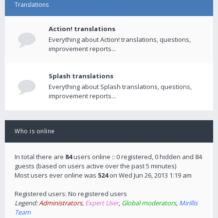
Translations
Action! translations
Everything about Action! translations, questions,
improvement reports...
Splash translations
Everything about Splash translations, questions,
improvement reports...
Who is online
In total there are
84
users online :: 0 registered, 0 hidden and 84
guests (based on users active over the past 5 minutes)
Most users ever online was
524
on Wed Jun 26, 2013 1:19 am
Registered users: No registered users
Legend:
Administrators
,
Expert User
,
Global moderators
,
Mirillis
Team