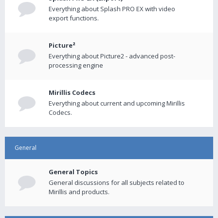
Everything about Splash PRO EX with video
export functions.
Picture²
Everything about Picture2 - advanced post-
processing engine
Mirillis Codecs
Everything about current and upcoming Mirillis
Codecs.
General
General Topics
General discussions for all subjects related to
Mirillis and products.