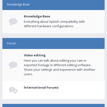
Knowledge Base
Knowledge Base
Everything about Splash compatibility with
different hardware configurations.
Forum
Video editing
Here you can talk about editing your raw or
exported footage in different editing software.
Share your settings and experience with another
users.
International Forums