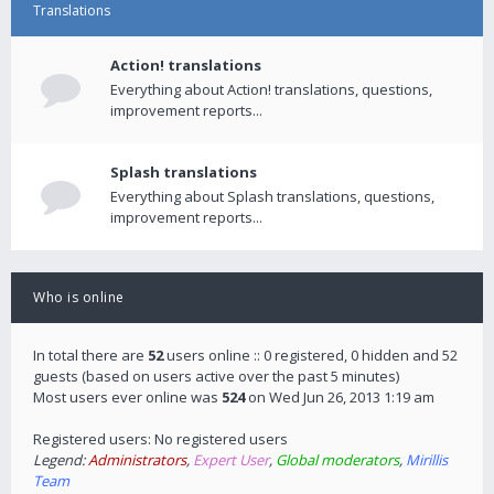
Translations
Action! translations
Everything about Action! translations, questions,
improvement reports...
Splash translations
Everything about Splash translations, questions,
improvement reports...
Who is online
In total there are
52
users online :: 0 registered, 0 hidden and 52
guests (based on users active over the past 5 minutes)
Most users ever online was
524
on Wed Jun 26, 2013 1:19 am
Registered users: No registered users
Legend:
Administrators
,
Expert User
,
Global moderators
,
Mirillis
Team