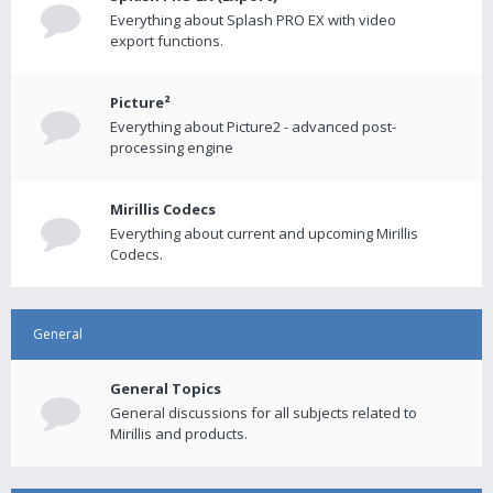
Everything about Splash PRO EX with video
export functions.
Picture²
Everything about Picture2 - advanced post-
processing engine
Mirillis Codecs
Everything about current and upcoming Mirillis
Codecs.
General
General Topics
General discussions for all subjects related to
Mirillis and products.