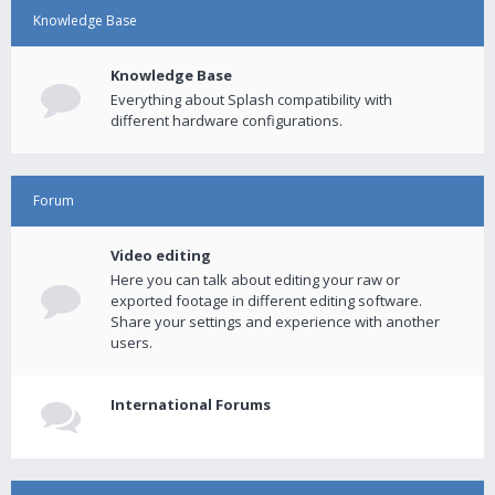
Knowledge Base
Knowledge Base
Everything about Splash compatibility with
different hardware configurations.
Forum
Video editing
Here you can talk about editing your raw or
exported footage in different editing software.
Share your settings and experience with another
users.
International Forums