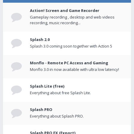
Action! Screen and Game Recorder
Gameplay recording , desktop and web videos
recording, music recording...
Splash 2.0
Splash 3.0 coming soon together with Action 5
Monflo - Remote PC Access and Gaming
Monflo 3.0 in now available with ultra low latency!
Splash Lite (free)
Everything about free Splash Lite.
Splash PRO
Everything about Splash PRO.
Splash PRO EX (Export)