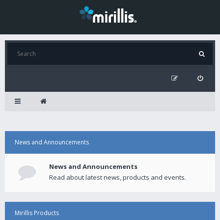
News and Announcements
News and Announcements
Read about latest news, products and events.
Mirillis Products