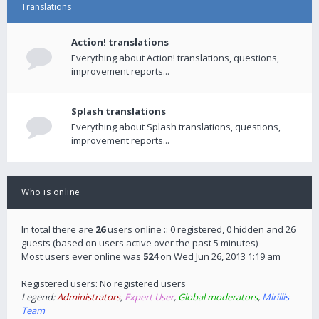
Translations
Action! translations
Everything about Action! translations, questions,
improvement reports...
Splash translations
Everything about Splash translations, questions,
improvement reports...
Who is online
In total there are
26
users online :: 0 registered, 0 hidden and 26
guests (based on users active over the past 5 minutes)
Most users ever online was
524
on Wed Jun 26, 2013 1:19 am
Registered users: No registered users
Legend:
Administrators
,
Expert User
,
Global moderators
,
Mirillis
Team