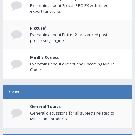
Everything about Splash PRO EX with video
export functions.
Picture²
Everything about Picture2 - advanced post-
processing engine
Mirillis Codecs
Everything about current and upcoming Mirillis
Codecs.
General
General Topics
General discussions for all subjects related to
Mirillis and products.