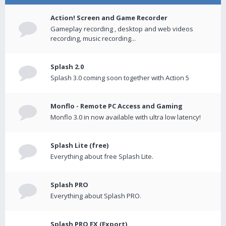
Action! Screen and Game Recorder
Gameplay recording , desktop and web videos
recording, music recording...
Splash 2.0
Splash 3.0 coming soon together with Action 5
Monflo - Remote PC Access and Gaming
Monflo 3.0 in now available with ultra low latency!
Splash Lite (free)
Everything about free Splash Lite.
Splash PRO
Everything about Splash PRO.
Splash PRO EX (Export)