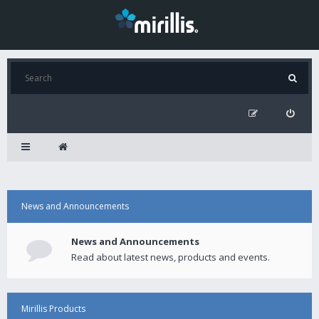
News and Announcements
News and Announcements
Read about latest news, products and events.
Mirillis Products