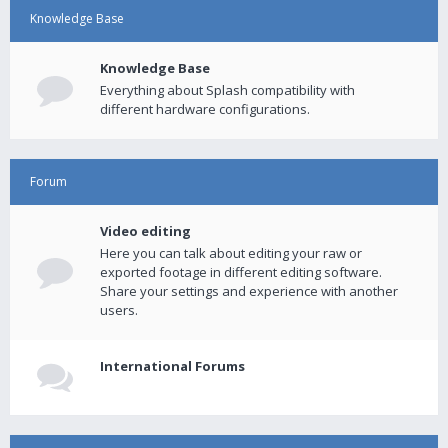
Knowledge Base
Knowledge Base
Everything about Splash compatibility with
different hardware configurations.
Forum
Video editing
Here you can talk about editing your raw or
exported footage in different editing software.
Share your settings and experience with another
users.
International Forums