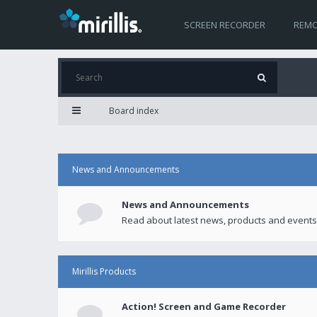
SCREEN RECORDER
REMO
Board index
News and Announcements
News and Announcements
Read about latest news, products and events
Mirillis Products
Action! Screen and Game Recorder