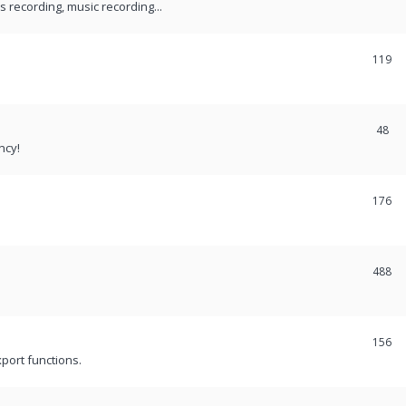
recording, music recording...
119
48
ncy!
176
488
156
port functions.