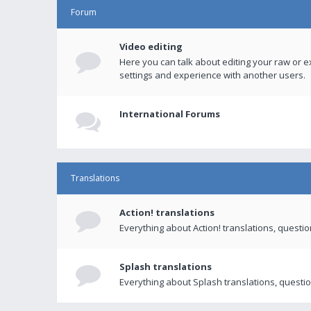
Forum
Video editing
Here you can talk about editing your raw or e
settings and experience with another users.
International Forums
Translations
Action! translations
Everything about Action! translations, questi
Splash translations
Everything about Splash translations, questio