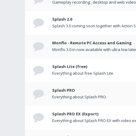
Gameplay recording , desktop and web videos 
Splash 2.0
Splash 3.0 coming soon together with Action 5
Monflo - Remote PC Access and Gaming
Monflo 3.0 in now available with ultra low late
Splash Lite (free)
Everything about free Splash Lite.
Splash PRO
Everything about Splash PRO.
Splash PRO EX (Export)
Everything about Splash PRO EX with video ex