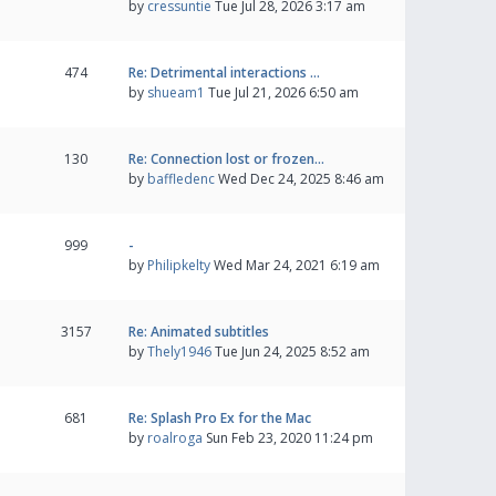
by
cressuntie
Tue Jul 28, 2026 3:17 am
474
Re: Detrimental interactions …
by
shueam1
Tue Jul 21, 2026 6:50 am
130
Re: Connection lost or frozen…
by
baffledenc
Wed Dec 24, 2025 8:46 am
999
-
by
Philipkelty
Wed Mar 24, 2021 6:19 am
3157
Re: Animated subtitles
by
Thely1946
Tue Jun 24, 2025 8:52 am
681
Re: Splash Pro Ex for the Mac
by
roalroga
Sun Feb 23, 2020 11:24 pm