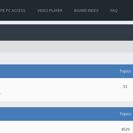
TE PC ACCESS
VIDEO PLAYER
BOARD INDEX
FAQ
Topics
53
.
Topics
4539