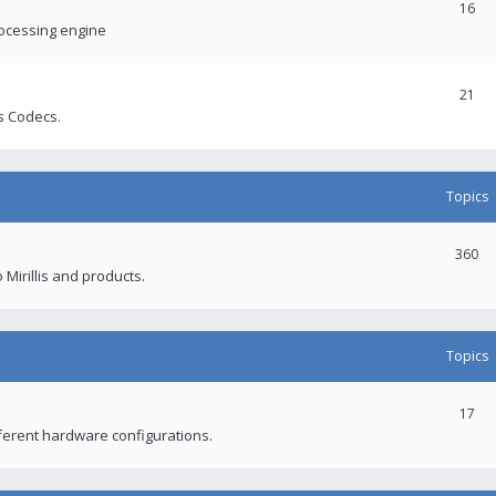
16
rocessing engine
21
s Codecs.
Topics
360
 Mirillis and products.
Topics
17
fferent hardware configurations.