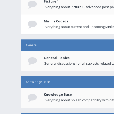
Picture²
Everything about Picture2 - advanced post-p
Mirillis Codecs
Everything about current and upcoming Mirilli
General
General Topics
General discussions for all subjects related to
Knowledge Base
Knowledge Base
Everything about Splash compatibility with di