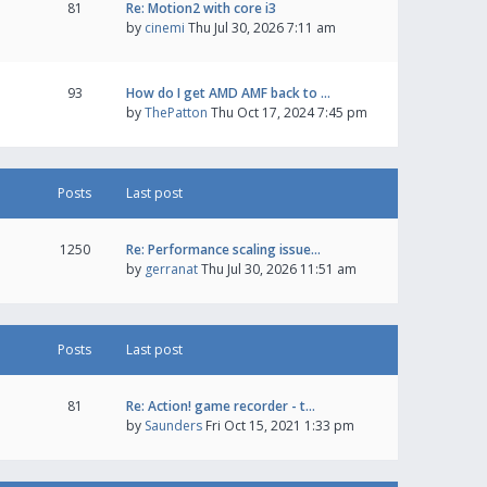
81
Re: Motion2 with core i3
by
cinemi
Thu Jul 30, 2026 7:11 am
93
How do I get AMD AMF back to …
by
ThePatton
Thu Oct 17, 2024 7:45 pm
Posts
Last post
1250
Re: Performance scaling issue…
by
gerranat
Thu Jul 30, 2026 11:51 am
Posts
Last post
81
Re: Action! game recorder - t…
by
Saunders
Fri Oct 15, 2021 1:33 pm