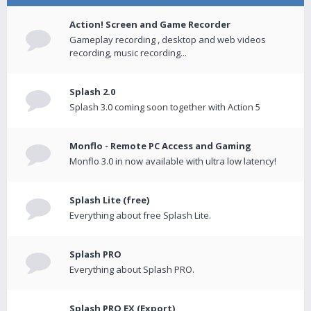
Action! Screen and Game Recorder
Gameplay recording , desktop and web videos
recording, music recording...
Splash 2.0
Splash 3.0 coming soon together with Action 5
Monflo - Remote PC Access and Gaming
Monflo 3.0 in now available with ultra low latency!
Splash Lite (free)
Everything about free Splash Lite.
Splash PRO
Everything about Splash PRO.
Splash PRO EX (Export)