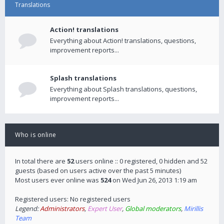
Translations
Action! translations
Everything about Action! translations, questions,
improvement reports...
Splash translations
Everything about Splash translations, questions,
improvement reports...
Who is online
In total there are
52
users online :: 0 registered, 0 hidden and 52
guests (based on users active over the past 5 minutes)
Most users ever online was
524
on Wed Jun 26, 2013 1:19 am
Registered users: No registered users
Legend:
Administrators
,
Expert User
,
Global moderators
,
Mirillis
Team