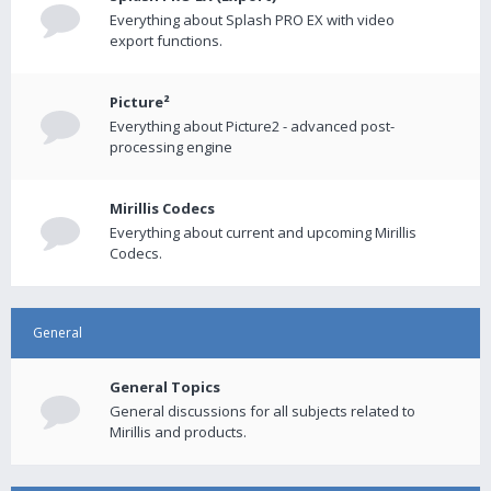
Everything about Splash PRO EX with video
export functions.
Picture²
Everything about Picture2 - advanced post-
processing engine
Mirillis Codecs
Everything about current and upcoming Mirillis
Codecs.
General
General Topics
General discussions for all subjects related to
Mirillis and products.