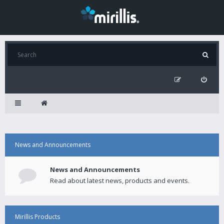
News and Announcements
News and Announcements
Read about latest news, products and events.
Mirillis Products