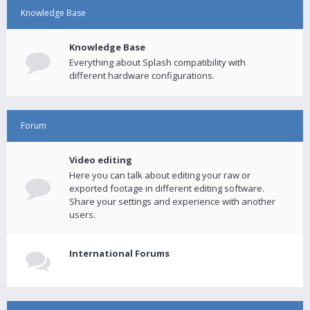
Knowledge Base
Knowledge Base
Everything about Splash compatibility with
different hardware configurations.
Forum
Video editing
Here you can talk about editing your raw or
exported footage in different editing software.
Share your settings and experience with another
users.
International Forums