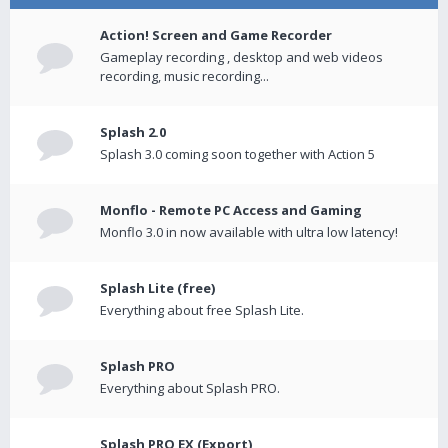
Action! Screen and Game Recorder
Gameplay recording , desktop and web videos
recording, music recording...
Splash 2.0
Splash 3.0 coming soon together with Action 5
Monflo - Remote PC Access and Gaming
Monflo 3.0 in now available with ultra low latency!
Splash Lite (free)
Everything about free Splash Lite.
Splash PRO
Everything about Splash PRO.
Splash PRO EX (Export)