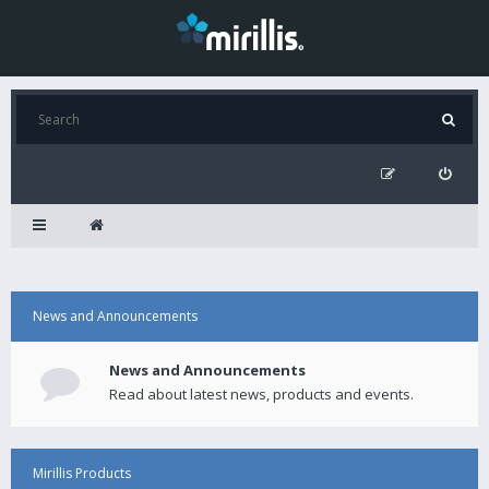
News and Announcements
News and Announcements
Read about latest news, products and events.
Mirillis Products