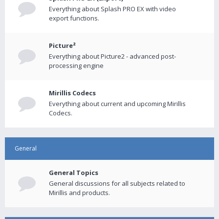
Everything about Splash PRO EX with video
export functions.
Picture²
Everything about Picture2 - advanced post-
processing engine
Mirillis Codecs
Everything about current and upcoming Mirillis
Codecs.
General
General Topics
General discussions for all subjects related to
Mirillis and products.