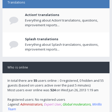
Translations
Action! translations
Everything about Action! translations, questions,
improvement reports...
Splash translations
Everything about Splash translations, questions,
improvement reports...
Who is online
In total there are
55
users online :: 0 registered, 0 hidden and 55
guests (based on users active over the past 5 minutes)
Most users ever online was
524
on Wed Jun 26, 2013 1:19 am
Registered users: No registered users
Legend:
Administrators
,
Expert User
,
Global moderators
,
Mirillis
Team