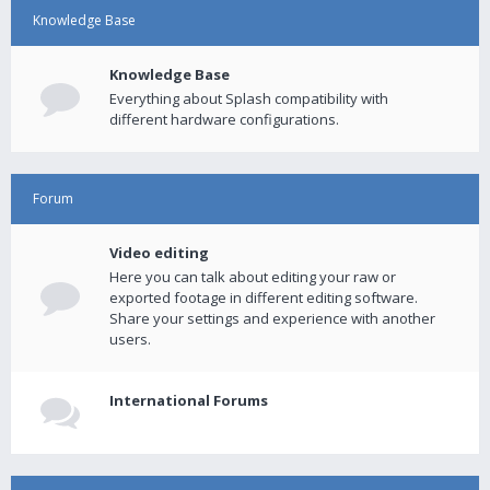
Knowledge Base
Knowledge Base
Everything about Splash compatibility with
different hardware configurations.
Forum
Video editing
Here you can talk about editing your raw or
exported footage in different editing software.
Share your settings and experience with another
users.
International Forums