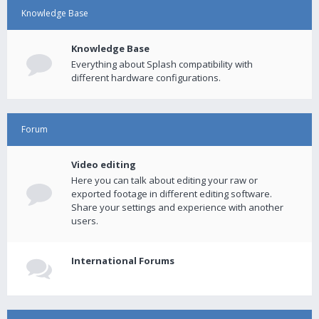
Knowledge Base
Knowledge Base
Everything about Splash compatibility with
different hardware configurations.
Forum
Video editing
Here you can talk about editing your raw or
exported footage in different editing software.
Share your settings and experience with another
users.
International Forums