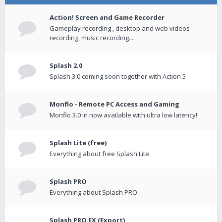
Action! Screen and Game Recorder
Gameplay recording , desktop and web videos
recording, music recording...
Splash 2.0
Splash 3.0 coming soon together with Action 5
Monflo - Remote PC Access and Gaming
Monflo 3.0 in now available with ultra low latency!
Splash Lite (free)
Everything about free Splash Lite.
Splash PRO
Everything about Splash PRO.
Splash PRO EX (Export)