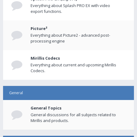
Everything about Splash PRO EX with video
export functions.
Picture²
Everything about Picture2 - advanced post-
processing engine
Mirillis Codecs
Everything about current and upcoming Mirillis
Codecs.
General
General Topics
General discussions for all subjects related to
Mirillis and products.