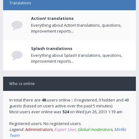
Translations
Action! translations
Everything about Action! translations, questions,
improvement reports...
Splash translations
Everything about Splash translations, questions,
improvement reports...
Who is online
In total there are
48
users online :: 0 registered, 0 hidden and 48
guests (based on users active over the past 5 minutes)
Most users ever online was
524
on Wed Jun 26, 2013 1:19 am
Registered users: No registered users
Legend:
Administrators
,
Expert User
,
Global moderators
,
Mirillis
Team