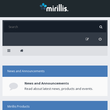
News and Announcements
News and Announcements
Read about latest news, products and events.
Mirillis Products