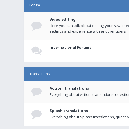
Forum
Video editing
Here you can talk about editing your raw or e
settings and experience with another users.
International Forums
Translations
Action! translations
Everything about Action! translations, questi
Splash translations
Everything about Splash translations, questio