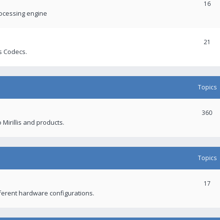
16
rocessing engine
21
s Codecs.
Topics
360
 Mirillis and products.
Topics
17
fferent hardware configurations.