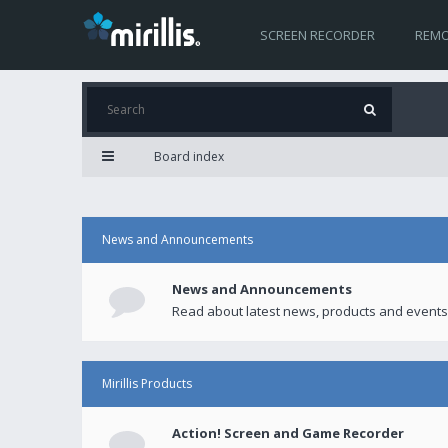
SCREEN RECORDER
REMO
Board index
News and Announcements
News and Announcements
Read about latest news, products and events
Mirillis Products
Action! Screen and Game Recorder