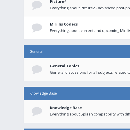
Picture²
Everything about Picture2 - advanced post-p
Mirillis Codecs
Everything about current and upcoming Mirilli
General
General Topics
General discussions for all subjects related to
Knowledge Base
Knowledge Base
Everything about Splash compatibility with di