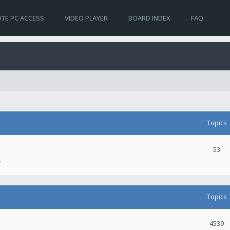
TE PC ACCESS
VIDEO PLAYER
BOARD INDEX
FAQ
Topics
53
.
Topics
4539