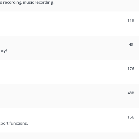
recording, music recording...
119
48
ncy!
176
488
156
port functions.