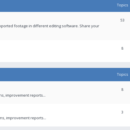
Topics
53
xported footage in different editing software. Share your
8
Topics
8
ons, improvement reports...
3
ns, improvement reports...