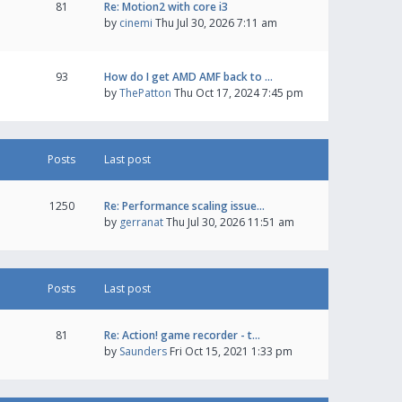
81
Re: Motion2 with core i3
by
cinemi
Thu Jul 30, 2026 7:11 am
93
How do I get AMD AMF back to …
by
ThePatton
Thu Oct 17, 2024 7:45 pm
Posts
Last post
1250
Re: Performance scaling issue…
by
gerranat
Thu Jul 30, 2026 11:51 am
Posts
Last post
81
Re: Action! game recorder - t…
by
Saunders
Fri Oct 15, 2021 1:33 pm