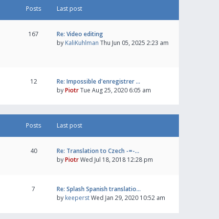
Posts
Last post
167
Re: Video editing
by
KaliKuhlman
Thu Jun 05, 2025 2:23 am
12
Re: Impossible d'enregistrer …
by
Piotr
Tue Aug 25, 2020 6:05 am
Posts
Last post
40
Re: Translation to Czech -=-…
by
Piotr
Wed Jul 18, 2018 12:28 pm
7
Re: Splash Spanish translatio…
by
keeperst
Wed Jan 29, 2020 10:52 am