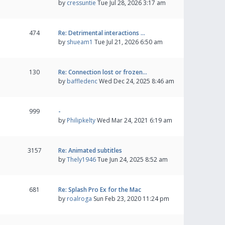
by
cressuntie
Tue Jul 28, 2026 3:17 am
474
Re: Detrimental interactions …
by
shueam1
Tue Jul 21, 2026 6:50 am
130
Re: Connection lost or frozen…
by
baffledenc
Wed Dec 24, 2025 8:46 am
999
-
by
Philipkelty
Wed Mar 24, 2021 6:19 am
3157
Re: Animated subtitles
by
Thely1946
Tue Jun 24, 2025 8:52 am
681
Re: Splash Pro Ex for the Mac
by
roalroga
Sun Feb 23, 2020 11:24 pm