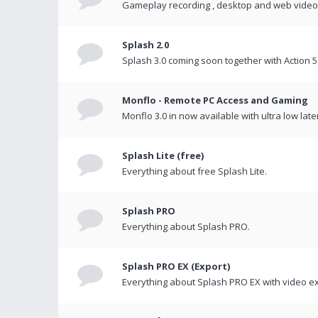
Gameplay recording , desktop and web videos 
Splash 2.0
Splash 3.0 coming soon together with Action 5
Monflo - Remote PC Access and Gaming
Monflo 3.0 in now available with ultra low late
Splash Lite (free)
Everything about free Splash Lite.
Splash PRO
Everything about Splash PRO.
Splash PRO EX (Export)
Everything about Splash PRO EX with video ex