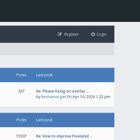
Register
Login
Posts
Last post
267
Re: Please fixing on overlay …
by
kennamorgan
Fri Apr 10, 2026 1:22 pm
Posts
Last post
15597
Re: How to improve Pixelated …