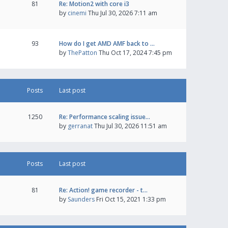
81
Re: Motion2 with core i3
by
cinemi
Thu Jul 30, 2026 7:11 am
93
How do I get AMD AMF back to …
by
ThePatton
Thu Oct 17, 2024 7:45 pm
Posts
Last post
1250
Re: Performance scaling issue…
by
gerranat
Thu Jul 30, 2026 11:51 am
Posts
Last post
81
Re: Action! game recorder - t…
by
Saunders
Fri Oct 15, 2021 1:33 pm