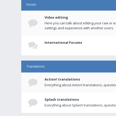
Forum
Video editing
Here you can talk about editing your raw or e
settings and experience with another users.
International Forums
Translations
Action! translations
Everything about Action! translations, questi
Splash translations
Everything about Splash translations, questio