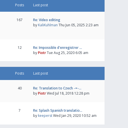
Posts
Last post
167
Re: Video editing
by
KaliKuhlman
Thu Jun 05, 2025 2:23 am
12
Re: Impossible d'enregistrer …
by
Piotr
Tue Aug 25, 2020 6:05 am
Posts
Last post
40
Re: Translation to Czech -=-…
by
Piotr
Wed Jul 18, 2018 12:28 pm
7
Re: Splash Spanish translatio…
by
keeperst
Wed Jan 29, 2020 10:52 am