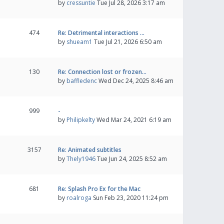
by
cressuntie
Tue Jul 28, 2026 3:17 am
474
Re: Detrimental interactions …
by
shueam1
Tue Jul 21, 2026 6:50 am
130
Re: Connection lost or frozen…
by
baffledenc
Wed Dec 24, 2025 8:46 am
999
-
by
Philipkelty
Wed Mar 24, 2021 6:19 am
3157
Re: Animated subtitles
by
Thely1946
Tue Jun 24, 2025 8:52 am
681
Re: Splash Pro Ex for the Mac
by
roalroga
Sun Feb 23, 2020 11:24 pm