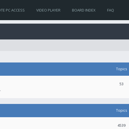
TE PC ACCESS
VIDEO PLAYER
BOARD INDEX
FAQ
Topics
53
.
Topics
4539