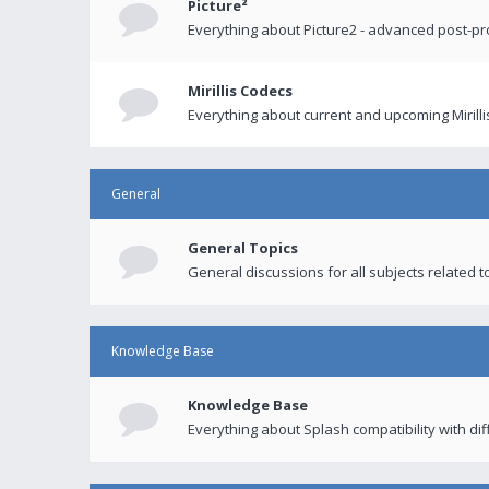
Picture²
Everything about Picture2 - advanced post-p
Mirillis Codecs
Everything about current and upcoming Mirilli
General
General Topics
General discussions for all subjects related to
Knowledge Base
Knowledge Base
Everything about Splash compatibility with di