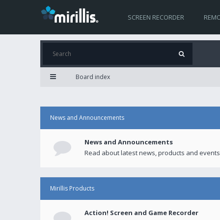
SCREEN RECORDER
REMO
Board index
News and Announcements
News and Announcements
Read about latest news, products and events
Mirillis Products
Action! Screen and Game Recorder