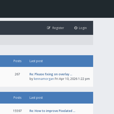
Register
Login
Posts
Last post
267
Re: Please fixing on overlay …
by
kennamorgan
Fri Apr 10, 2026 1:22 pm
Posts
Last post
15597
Re: How to improve Pixelated …