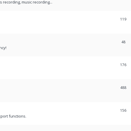
recording, music recording...
119
48
ncy!
176
488
156
port functions.