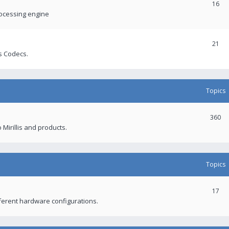
16
rocessing engine
21
s Codecs.
Topics
360
 Mirillis and products.
Topics
17
fferent hardware configurations.