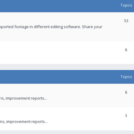
Topics
53
xported footage in different editing software. Share your
8
Topics
8
ons, improvement reports...
3
ns, improvement reports...