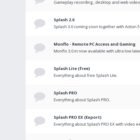
Gameplay recording , desktop and web videos 
Splash 2.0
Splash 3.0 coming soon together with Action 5
Monflo - Remote PC Access and Gaming
Monflo 3.0 in now available with ultra low late
Splash Lite (free)
Everything about free Splash Lite.
Splash PRO
Everything about Splash PRO.
Splash PRO EX (Export)
Everything about Splash PRO EX with video ex