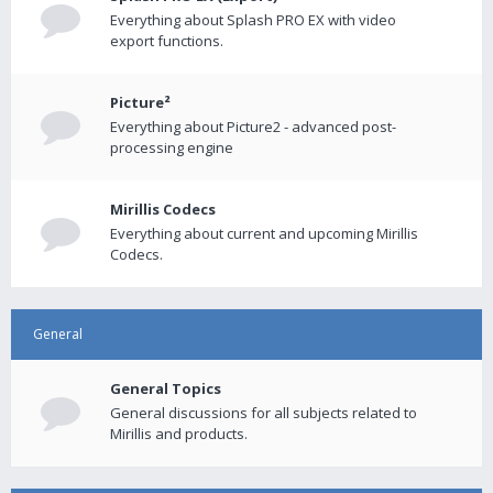
Everything about Splash PRO EX with video
export functions.
Picture²
Everything about Picture2 - advanced post-
processing engine
Mirillis Codecs
Everything about current and upcoming Mirillis
Codecs.
General
General Topics
General discussions for all subjects related to
Mirillis and products.