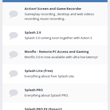
Action! Screen and Game Recorder
Gameplay recording , desktop and web videos
recording, music recording...
Splash 2.0
Splash 3.0 coming soon together with Action 5
Monflo - Remote PC Access and Gaming
Monflo 3.0 in now available with ultra low latency!
Splash Lite (free)
Everything about free Splash Lite.
Splash PRO
Everything about Splash PRO.
Splash PRO EX (Export)