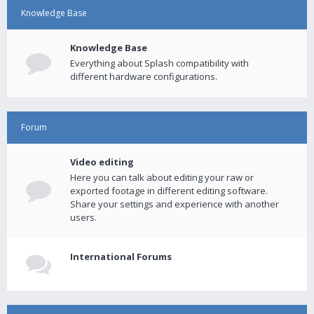
Knowledge Base
Knowledge Base
Everything about Splash compatibility with
different hardware configurations.
Forum
Video editing
Here you can talk about editing your raw or
exported footage in different editing software.
Share your settings and experience with another
users.
International Forums