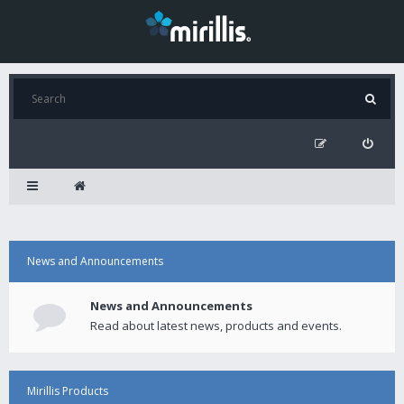
News and Announcements
News and Announcements
Read about latest news, products and events.
Mirillis Products