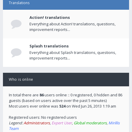
Translations
Action! translations
Everything about Action! translations, questions,
improvement reports...
Splash translations
Everything about Splash translations, questions,
improvement reports...
Who is online
In total there are
86
users online :: 0 registered, 0 hidden and 86
guests (based on users active over the past 5 minutes)
Most users ever online was
524
on Wed Jun 26, 2013 1:19 am
Registered users: No registered users
Legend:
Administrators
,
Expert User
,
Global moderators
,
Mirillis
Team