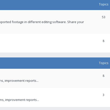
Topics
53
xported footage in different editing software. Share your
8
Topics
8
ons, improvement reports...
3
ns, improvement reports...