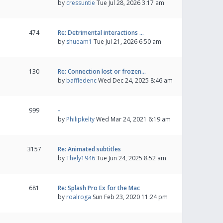
by
cressuntie
Tue Jul 28, 2026 3:17 am
474
Re: Detrimental interactions …
by
shueam1
Tue Jul 21, 2026 6:50 am
130
Re: Connection lost or frozen…
by
baffledenc
Wed Dec 24, 2025 8:46 am
999
-
by
Philipkelty
Wed Mar 24, 2021 6:19 am
3157
Re: Animated subtitles
by
Thely1946
Tue Jun 24, 2025 8:52 am
681
Re: Splash Pro Ex for the Mac
by
roalroga
Sun Feb 23, 2020 11:24 pm