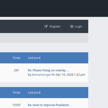
Register
Login
Posts
Last post
267
Re: Please fixing on overlay …
by
kennamorgan
Fri Apr 10, 2026 1:22 pm
Posts
Last post
15597
Re: How to improve Pixelated …