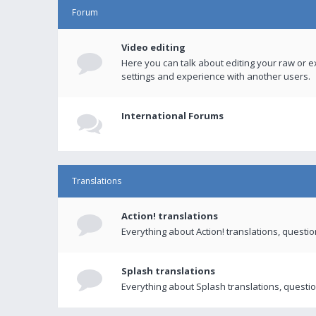
Forum
Video editing
Here you can talk about editing your raw or e
settings and experience with another users.
International Forums
Translations
Action! translations
Everything about Action! translations, questi
Splash translations
Everything about Splash translations, questio