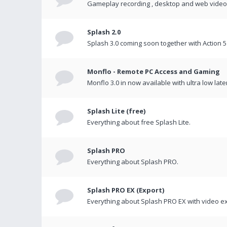
Gameplay recording , desktop and web videos 
Splash 2.0
Splash 3.0 coming soon together with Action 5
Monflo - Remote PC Access and Gaming
Monflo 3.0 in now available with ultra low late
Splash Lite (free)
Everything about free Splash Lite.
Splash PRO
Everything about Splash PRO.
Splash PRO EX (Export)
Everything about Splash PRO EX with video ex