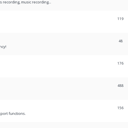
recording, music recording...
119
48
ncy!
176
488
156
port functions.