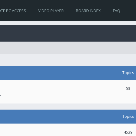
TE PC ACCESS
VIDEO PLAYER
BOARD INDEX
FAQ
Topics
53
.
Topics
4539