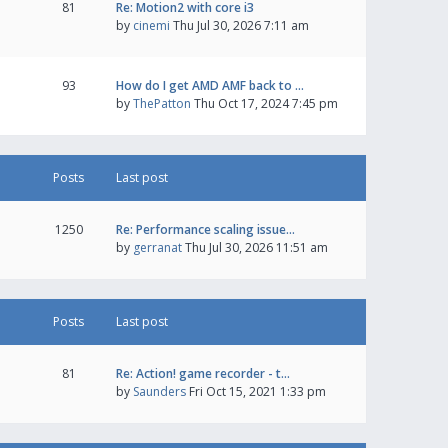
81
Re: Motion2 with core i3
by
cinemi
Thu Jul 30, 2026 7:11 am
93
How do I get AMD AMF back to …
by
ThePatton
Thu Oct 17, 2024 7:45 pm
Posts
Last post
1250
Re: Performance scaling issue…
by
gerranat
Thu Jul 30, 2026 11:51 am
Posts
Last post
81
Re: Action! game recorder - t…
by
Saunders
Fri Oct 15, 2021 1:33 pm