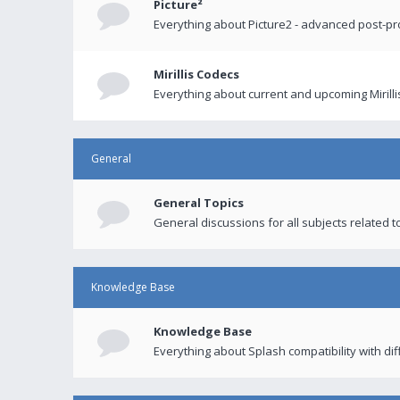
Picture²
Everything about Picture2 - advanced post-p
Mirillis Codecs
Everything about current and upcoming Mirilli
General
General Topics
General discussions for all subjects related to
Knowledge Base
Knowledge Base
Everything about Splash compatibility with di