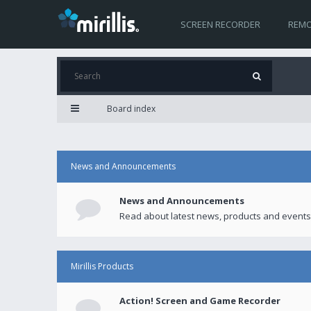
SCREEN RECORDER
REMO
Board index
News and Announcements
News and Announcements
Read about latest news, products and events
Mirillis Products
Action! Screen and Game Recorder