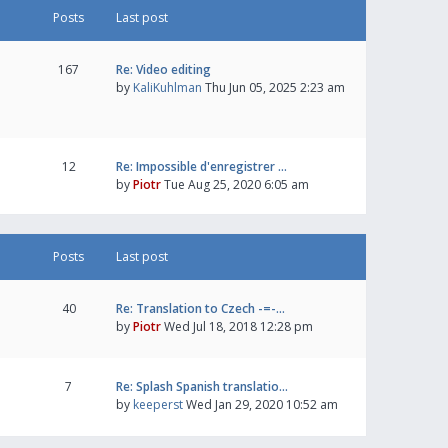
Posts
Last post
167
Re: Video editing
by
KaliKuhlman
Thu Jun 05, 2025 2:23 am
12
Re: Impossible d'enregistrer …
by
Piotr
Tue Aug 25, 2020 6:05 am
Posts
Last post
40
Re: Translation to Czech -=-…
by
Piotr
Wed Jul 18, 2018 12:28 pm
7
Re: Splash Spanish translatio…
by
keeperst
Wed Jan 29, 2020 10:52 am