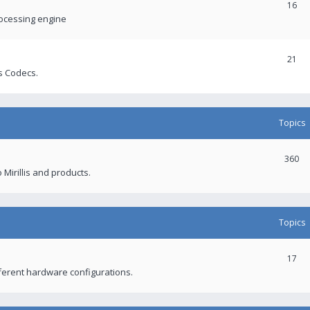
16
rocessing engine
21
s Codecs.
Topics
360
 Mirillis and products.
Topics
17
fferent hardware configurations.