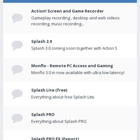
Action! Screen and Game Recorder
Gameplay recording , desktop and web videos
recording, music recording...
Splash 2.0
Splash 3.0 coming soon together with Action 5
Monflo - Remote PC Access and Gaming
Monflo 3.0 in now available with ultra low latency!
Splash Lite (free)
Everything about free Splash Lite.
Splash PRO
Everything about Splash PRO.
Splash PRO EX (Export)