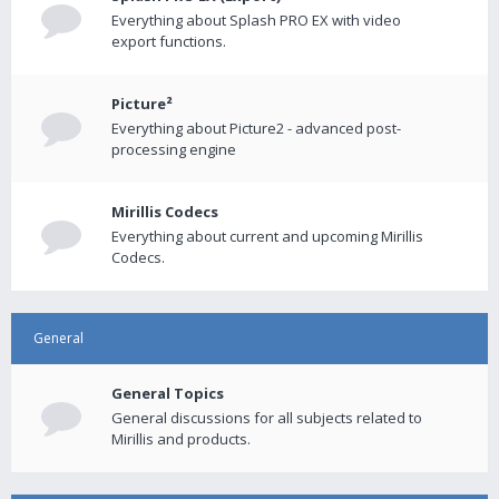
Everything about Splash PRO EX with video
export functions.
Picture²
Everything about Picture2 - advanced post-
processing engine
Mirillis Codecs
Everything about current and upcoming Mirillis
Codecs.
General
General Topics
General discussions for all subjects related to
Mirillis and products.