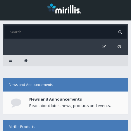
News and Announcements
News and Announcements
Read about latest news, products and events.
Mirillis Products