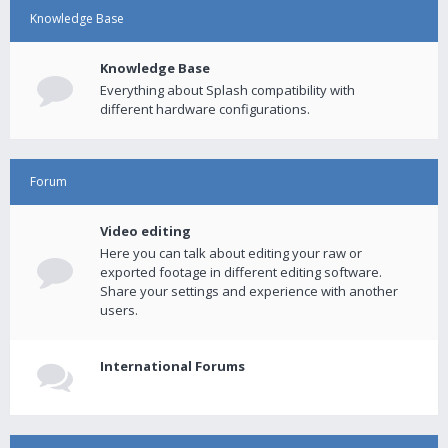
Knowledge Base
Knowledge Base
Everything about Splash compatibility with
different hardware configurations.
Forum
Video editing
Here you can talk about editing your raw or
exported footage in different editing software.
Share your settings and experience with another
users.
International Forums