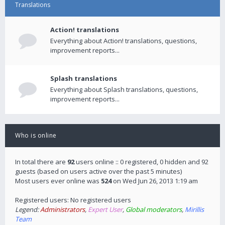
Translations
Action! translations
Everything about Action! translations, questions,
improvement reports...
Splash translations
Everything about Splash translations, questions,
improvement reports...
Who is online
In total there are
92
users online :: 0 registered, 0 hidden and 92
guests (based on users active over the past 5 minutes)
Most users ever online was
524
on Wed Jun 26, 2013 1:19 am
Registered users: No registered users
Legend:
Administrators
,
Expert User
,
Global moderators
,
Mirillis
Team