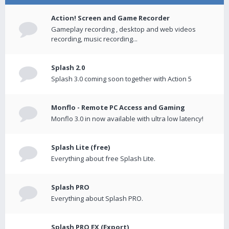
Action! Screen and Game Recorder
Gameplay recording , desktop and web videos
recording, music recording...
Splash 2.0
Splash 3.0 coming soon together with Action 5
Monflo - Remote PC Access and Gaming
Monflo 3.0 in now available with ultra low latency!
Splash Lite (free)
Everything about free Splash Lite.
Splash PRO
Everything about Splash PRO.
Splash PRO EX (Export)