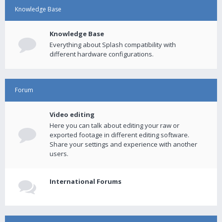
Knowledge Base
Knowledge Base
Everything about Splash compatibility with
different hardware configurations.
Forum
Video editing
Here you can talk about editing your raw or
exported footage in different editing software.
Share your settings and experience with another
users.
International Forums