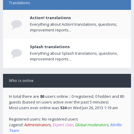
Translations
Action! translations
Everything about Action! translations, questions,
improvement reports...
Splash translations
Everything about Splash translations, questions,
improvement reports...
Who is online
In total there are
80
users online :: 0 registered, 0 hidden and 80
guests (based on users active over the past 5 minutes)
Most users ever online was
524
on Wed Jun 26, 2013 1:19 am
Registered users: No registered users
Legend:
Administrators
,
Expert User
,
Global moderators
,
Mirillis
Team