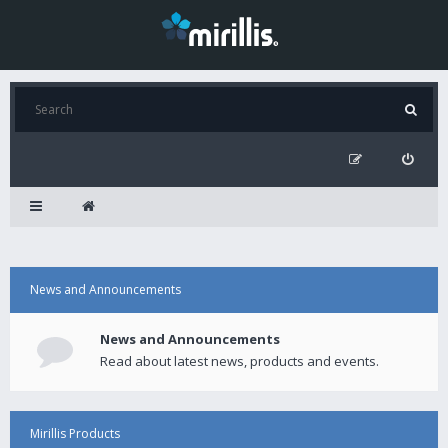
News and Announcements
News and Announcements
Read about latest news, products and events.
Mirillis Products