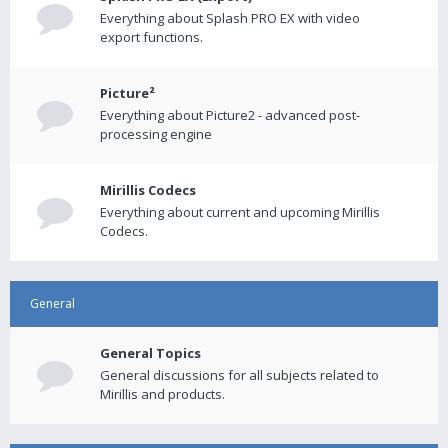
Everything about Splash PRO EX with video
export functions.
Picture²
Everything about Picture2 - advanced post-
processing engine
Mirillis Codecs
Everything about current and upcoming Mirillis
Codecs.
General
General Topics
General discussions for all subjects related to
Mirillis and products.