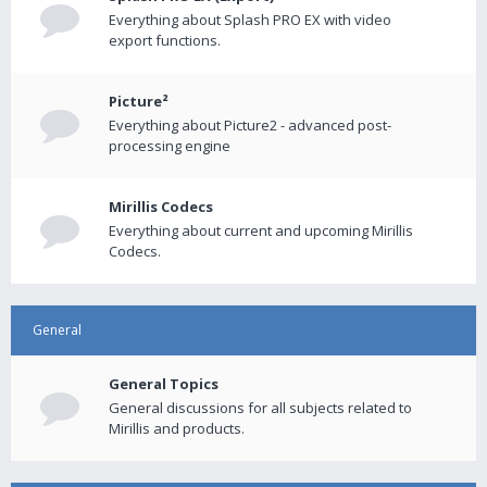
Everything about Splash PRO EX with video
export functions.
Picture²
Everything about Picture2 - advanced post-
processing engine
Mirillis Codecs
Everything about current and upcoming Mirillis
Codecs.
General
General Topics
General discussions for all subjects related to
Mirillis and products.