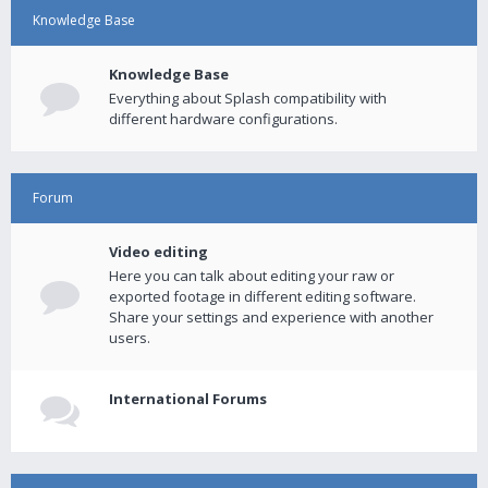
Knowledge Base
Knowledge Base
Everything about Splash compatibility with
different hardware configurations.
Forum
Video editing
Here you can talk about editing your raw or
exported footage in different editing software.
Share your settings and experience with another
users.
International Forums