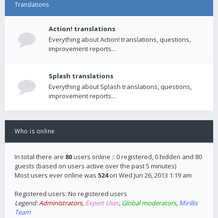
Translations
Action! translations
Everything about Action! translations, questions,
improvement reports...
Splash translations
Everything about Splash translations, questions,
improvement reports...
Who is online
In total there are
80
users online :: 0 registered, 0 hidden and 80
guests (based on users active over the past 5 minutes)
Most users ever online was
524
on Wed Jun 26, 2013 1:19 am
Registered users: No registered users
Legend:
Administrators
,
Expert User
,
Global moderators
,
Mirillis
Team