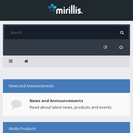
News and Announcements
News and Announcements
Read about latest news, products and events.
Mirillis Products