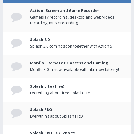
Action! Screen and Game Recorder
Gameplay recording , desktop and web videos
recording, music recording...
Splash 2.0
Splash 3.0 coming soon together with Action 5
Monflo - Remote PC Access and Gaming
Monflo 3.0 in now available with ultra low latency!
Splash Lite (free)
Everything about free Splash Lite.
Splash PRO
Everything about Splash PRO.
Splash PRO EX (Export)