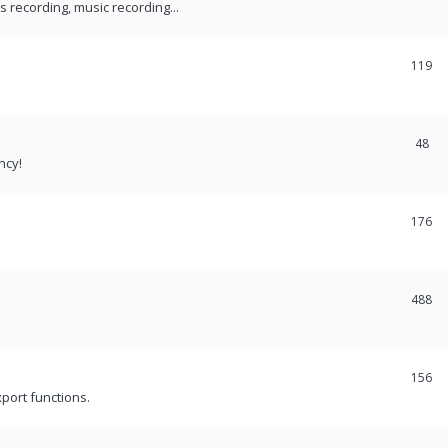
recording, music recording...
119
48
ncy!
176
488
156
port functions.