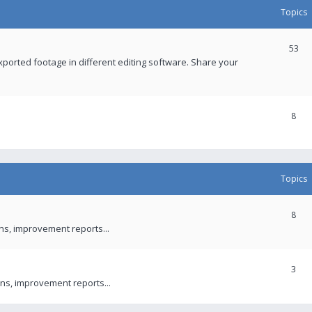
Topics
53
xported footage in different editing software. Share your
8
Topics
8
ons, improvement reports...
3
ns, improvement reports...