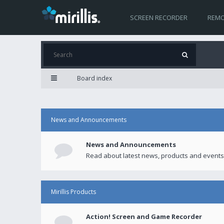
SCREEN RECORDER
REMO
Board index
News and Announcements
News and Announcements
Read about latest news, products and events
Mirillis Products
Action! Screen and Game Recorder