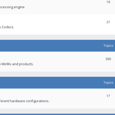
16
rocessing engine
21
s Codecs.
Topics
360
 Mirillis and products.
Topics
17
fferent hardware configurations.