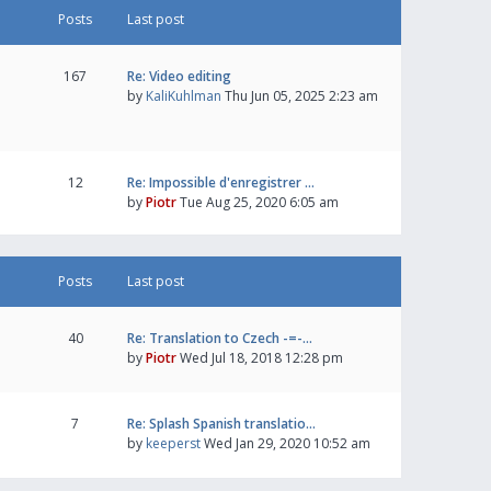
Posts
Last post
167
Re: Video editing
by
KaliKuhlman
Thu Jun 05, 2025 2:23 am
12
Re: Impossible d'enregistrer …
by
Piotr
Tue Aug 25, 2020 6:05 am
Posts
Last post
40
Re: Translation to Czech -=-…
by
Piotr
Wed Jul 18, 2018 12:28 pm
7
Re: Splash Spanish translatio…
by
keeperst
Wed Jan 29, 2020 10:52 am