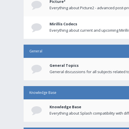
Picture²
Everything about Picture2 - advanced post-p
Mirillis Codecs
Everything about current and upcoming Mirilli
General
General Topics
General discussions for all subjects related to
Knowledge Base
Knowledge Base
Everything about Splash compatibility with di