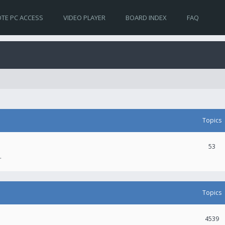
TE PC ACCESS
VIDEO PLAYER
BOARD INDEX
FAQ
Topics
53
.
Topics
4539