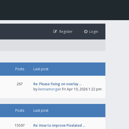
Register
Login
Posts
Last post
267
Re: Please fixing on overlay …
by
kennamorgan
Fri Apr 10, 2026 1:22 pm
Posts
Last post
15597
Re: How to improve Pixelated …