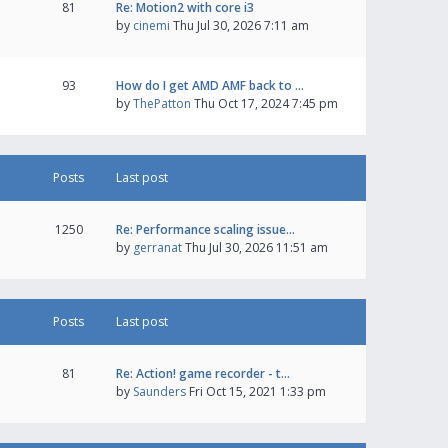
81
Re: Motion2 with core i3
by
cinemi
Thu Jul 30, 2026 7:11 am
93
How do I get AMD AMF back to …
by
ThePatton
Thu Oct 17, 2024 7:45 pm
Posts
Last post
1250
Re: Performance scaling issue…
by
gerranat
Thu Jul 30, 2026 11:51 am
Posts
Last post
81
Re: Action! game recorder - t…
by
Saunders
Fri Oct 15, 2021 1:33 pm