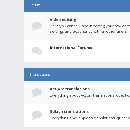
Forum
Video editing
Here you can talk about editing your raw or e
settings and experience with another users.
International Forums
Translations
Action! translations
Everything about Action! translations, questi
Splash translations
Everything about Splash translations, questio