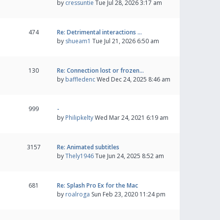
by
cressuntie
Tue Jul 28, 2026 3:17 am
474
Re: Detrimental interactions …
by
shueam1
Tue Jul 21, 2026 6:50 am
130
Re: Connection lost or frozen…
by
baffledenc
Wed Dec 24, 2025 8:46 am
999
-
by
Philipkelty
Wed Mar 24, 2021 6:19 am
3157
Re: Animated subtitles
by
Thely1946
Tue Jun 24, 2025 8:52 am
681
Re: Splash Pro Ex for the Mac
by
roalroga
Sun Feb 23, 2020 11:24 pm