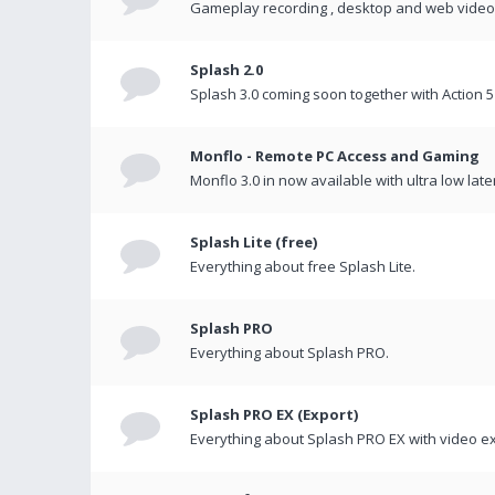
Gameplay recording , desktop and web videos 
Splash 2.0
Splash 3.0 coming soon together with Action 5
Monflo - Remote PC Access and Gaming
Monflo 3.0 in now available with ultra low late
Splash Lite (free)
Everything about free Splash Lite.
Splash PRO
Everything about Splash PRO.
Splash PRO EX (Export)
Everything about Splash PRO EX with video ex