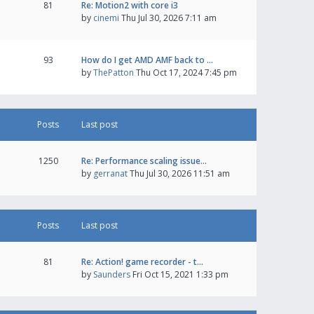
81
Re: Motion2 with core i3
by
cinemi
Thu Jul 30, 2026 7:11 am
93
How do I get AMD AMF back to …
by
ThePatton
Thu Oct 17, 2024 7:45 pm
Posts
Last post
1250
Re: Performance scaling issue…
by
gerranat
Thu Jul 30, 2026 11:51 am
Posts
Last post
81
Re: Action! game recorder - t…
by
Saunders
Fri Oct 15, 2021 1:33 pm