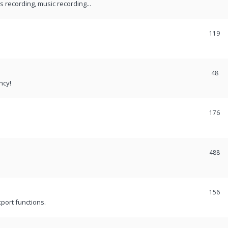
recording, music recording...
119
48
ncy!
176
488
156
port functions.