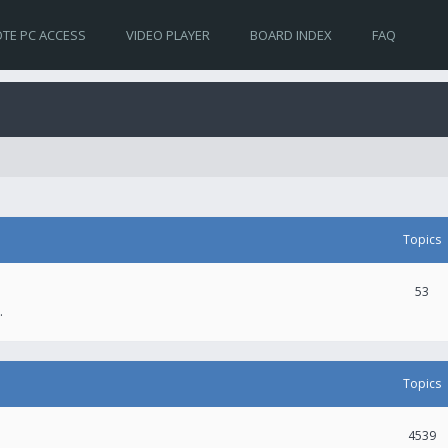
TE PC ACCESS
VIDEO PLAYER
BOARD INDEX
FAQ
Topics
53
.
Topics
4539