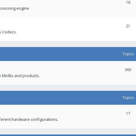
16
rocessing engine
21
s Codecs.
Topics
360
 Mirillis and products.
Topics
17
fferent hardware configurations.