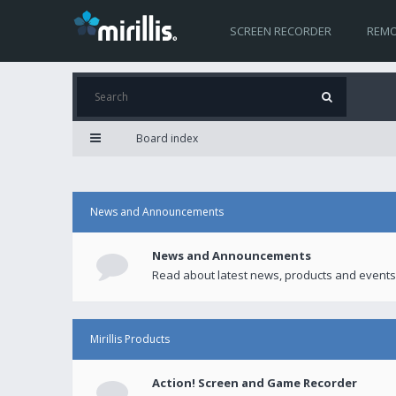
SCREEN RECORDER
REMO
Board index
News and Announcements
News and Announcements
Read about latest news, products and events
Mirillis Products
Action! Screen and Game Recorder