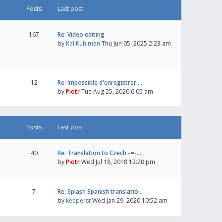
Posts
Last post
167
Re: Video editing
by
KaliKuhlman
Thu Jun 05, 2025 2:23 am
12
Re: Impossible d'enregistrer …
by
Piotr
Tue Aug 25, 2020 6:05 am
Posts
Last post
40
Re: Translation to Czech -=-…
by
Piotr
Wed Jul 18, 2018 12:28 pm
7
Re: Splash Spanish translatio…
by
keeperst
Wed Jan 29, 2020 10:52 am