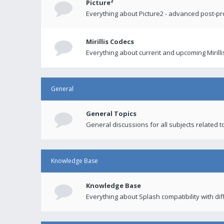
Picture²
Everything about Picture2 - advanced post-p
Mirillis Codecs
Everything about current and upcoming Mirilli
General
General Topics
General discussions for all subjects related to
Knowledge Base
Knowledge Base
Everything about Splash compatibility with di