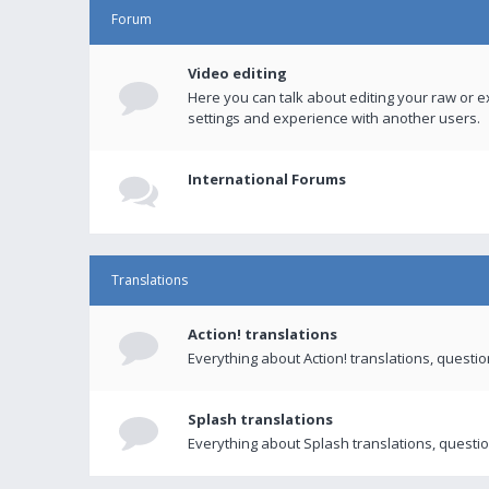
Forum
Video editing
Here you can talk about editing your raw or e
settings and experience with another users.
International Forums
Translations
Action! translations
Everything about Action! translations, questi
Splash translations
Everything about Splash translations, questio