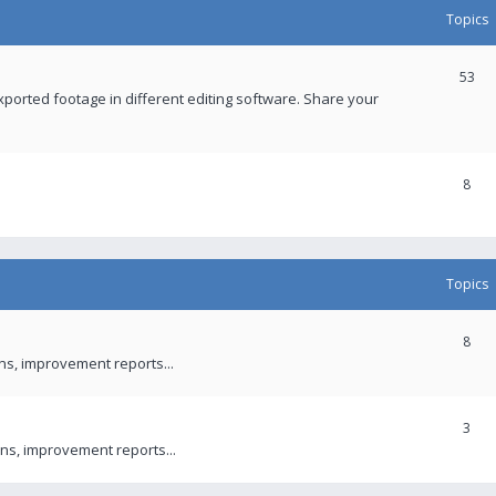
Topics
53
xported footage in different editing software. Share your
8
Topics
8
ons, improvement reports...
3
ns, improvement reports...