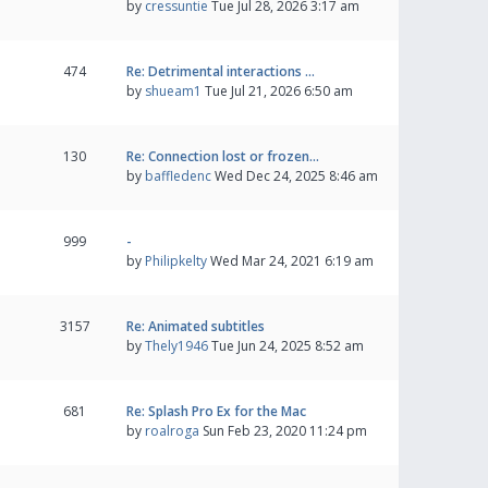
by
cressuntie
Tue Jul 28, 2026 3:17 am
474
Re: Detrimental interactions …
by
shueam1
Tue Jul 21, 2026 6:50 am
130
Re: Connection lost or frozen…
by
baffledenc
Wed Dec 24, 2025 8:46 am
999
-
by
Philipkelty
Wed Mar 24, 2021 6:19 am
3157
Re: Animated subtitles
by
Thely1946
Tue Jun 24, 2025 8:52 am
681
Re: Splash Pro Ex for the Mac
by
roalroga
Sun Feb 23, 2020 11:24 pm