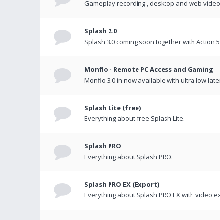
Gameplay recording , desktop and web videos 
Splash 2.0
Splash 3.0 coming soon together with Action 5
Monflo - Remote PC Access and Gaming
Monflo 3.0 in now available with ultra low late
Splash Lite (free)
Everything about free Splash Lite.
Splash PRO
Everything about Splash PRO.
Splash PRO EX (Export)
Everything about Splash PRO EX with video ex