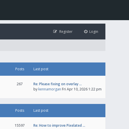
Register
Login
Posts
Last post
267
Re: Please fixing on overlay …
by
kennamorgan
Fri Apr 10, 2026 1:22 pm
Posts
Last post
15597
Re: How to improve Pixelated …