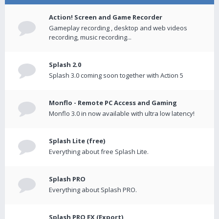
Action! Screen and Game Recorder
Gameplay recording , desktop and web videos
recording, music recording...
Splash 2.0
Splash 3.0 coming soon together with Action 5
Monflo - Remote PC Access and Gaming
Monflo 3.0 in now available with ultra low latency!
Splash Lite (free)
Everything about free Splash Lite.
Splash PRO
Everything about Splash PRO.
Splash PRO EX (Export)