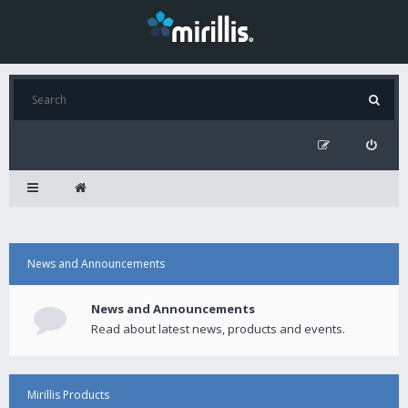
News and Announcements
News and Announcements
Read about latest news, products and events.
Mirillis Products