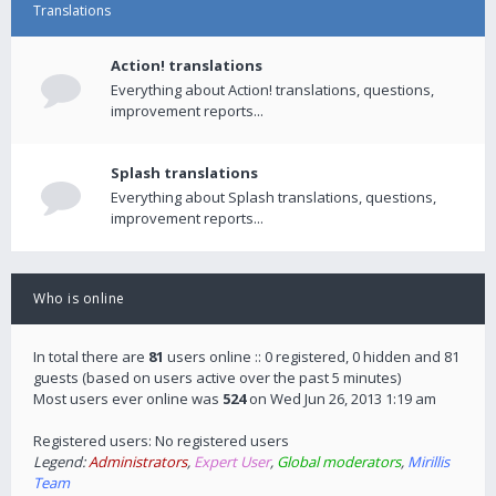
Translations
Action! translations
Everything about Action! translations, questions,
improvement reports...
Splash translations
Everything about Splash translations, questions,
improvement reports...
Who is online
In total there are
81
users online :: 0 registered, 0 hidden and 81
guests (based on users active over the past 5 minutes)
Most users ever online was
524
on Wed Jun 26, 2013 1:19 am
Registered users: No registered users
Legend:
Administrators
,
Expert User
,
Global moderators
,
Mirillis
Team