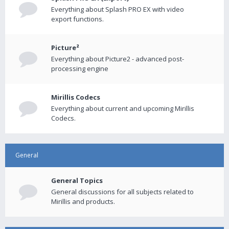
Everything about Splash PRO EX with video
export functions.
Picture²
Everything about Picture2 - advanced post-
processing engine
Mirillis Codecs
Everything about current and upcoming Mirillis
Codecs.
General
General Topics
General discussions for all subjects related to
Mirillis and products.