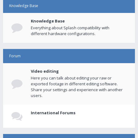
Knowledge Base
Knowledge Base
Everything about Splash compatibility with
different hardware configurations.
Forum
Video editing
Here you can talk about editing your raw or
exported footage in different editing software.
Share your settings and experience with another
users.
International Forums