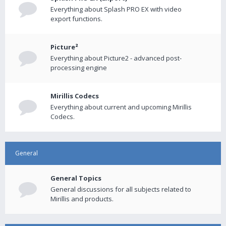
Everything about Splash PRO EX with video
export functions.
Picture²
Everything about Picture2 - advanced post-
processing engine
Mirillis Codecs
Everything about current and upcoming Mirillis
Codecs.
General
General Topics
General discussions for all subjects related to
Mirillis and products.