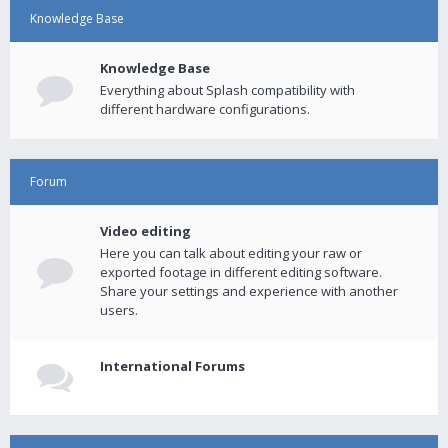
Knowledge Base
Knowledge Base
Everything about Splash compatibility with
different hardware configurations.
Forum
Video editing
Here you can talk about editing your raw or
exported footage in different editing software.
Share your settings and experience with another
users.
International Forums