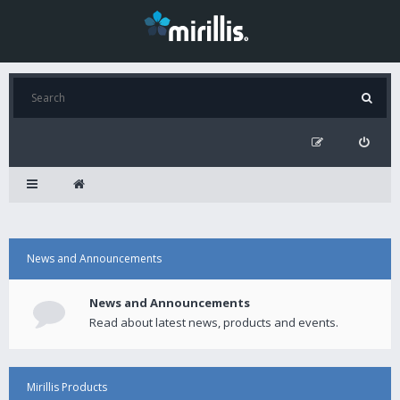
News and Announcements
News and Announcements
Read about latest news, products and events.
Mirillis Products