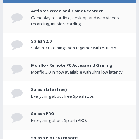
Action! Screen and Game Recorder
Gameplay recording , desktop and web videos
recording, music recording...
Splash 2.0
Splash 3.0 coming soon together with Action 5
Monflo - Remote PC Access and Gaming
Monflo 3.0 in now available with ultra low latency!
Splash Lite (free)
Everything about free Splash Lite.
Splash PRO
Everything about Splash PRO.
Splash PRO EX (Export)