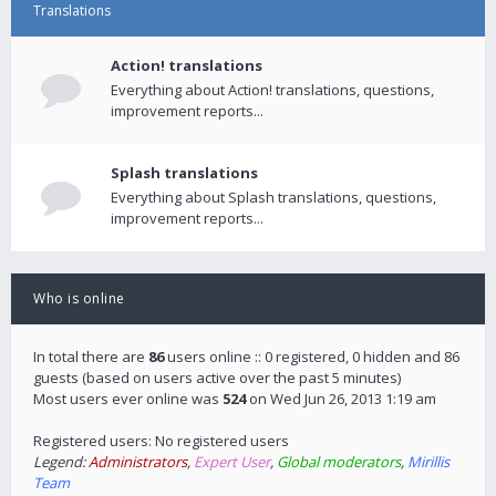
Translations
Action! translations
Everything about Action! translations, questions,
improvement reports...
Splash translations
Everything about Splash translations, questions,
improvement reports...
Who is online
In total there are
86
users online :: 0 registered, 0 hidden and 86
guests (based on users active over the past 5 minutes)
Most users ever online was
524
on Wed Jun 26, 2013 1:19 am
Registered users: No registered users
Legend:
Administrators
,
Expert User
,
Global moderators
,
Mirillis
Team