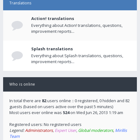
Translations
Action! translations
Everything about Action! translations, questions,
improvement reports...
Splash translations
Everything about Splash translations, questions,
improvement reports...
Who is online
In total there are
82
users online :: 0 registered, 0 hidden and 82
guests (based on users active over the past 5 minutes)
Most users ever online was
524
on Wed Jun 26, 2013 1:19 am
Registered users: No registered users
Legend:
Administrators
,
Expert User
,
Global moderators
,
Mirillis
Team