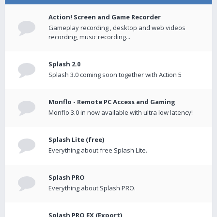
Action! Screen and Game Recorder
Gameplay recording , desktop and web videos
recording, music recording...
Splash 2.0
Splash 3.0 coming soon together with Action 5
Monflo - Remote PC Access and Gaming
Monflo 3.0 in now available with ultra low latency!
Splash Lite (free)
Everything about free Splash Lite.
Splash PRO
Everything about Splash PRO.
Splash PRO EX (Export)