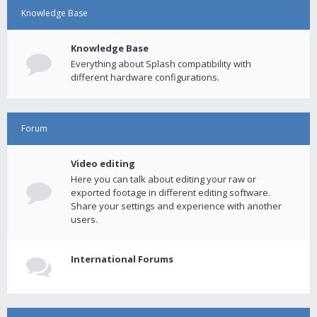
Knowledge Base
Knowledge Base
Everything about Splash compatibility with
different hardware configurations.
Forum
Video editing
Here you can talk about editing your raw or
exported footage in different editing software.
Share your settings and experience with another
users.
International Forums