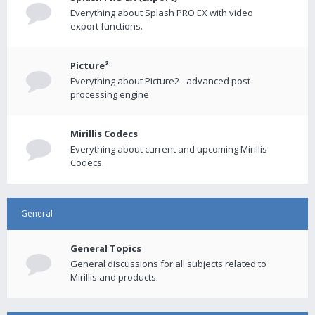
Everything about Splash PRO EX with video
export functions.
Picture²
Everything about Picture2 - advanced post-
processing engine
Mirillis Codecs
Everything about current and upcoming Mirillis
Codecs.
General
General Topics
General discussions for all subjects related to
Mirillis and products.