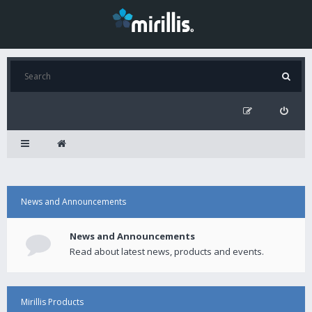
News and Announcements
News and Announcements
Read about latest news, products and events.
Mirillis Products