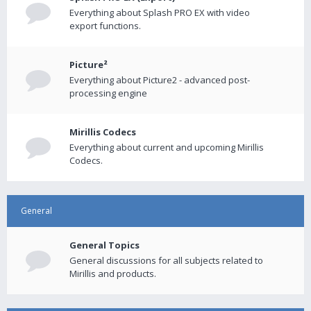
Everything about Splash PRO EX with video
export functions.
Picture²
Everything about Picture2 - advanced post-
processing engine
Mirillis Codecs
Everything about current and upcoming Mirillis
Codecs.
General
General Topics
General discussions for all subjects related to
Mirillis and products.