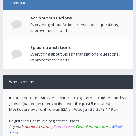
Translations
Action! translations
Everything about Action! translations, questions,
improvement reports...
Splash translations
Everything about Splash translations, questions,
improvement reports...
Who is online
In total there are
50
users online :: 0 registered, 0 hidden and 50
guests (based on users active over the past 5 minutes)
Most users ever online was
524
on Wed Jun 26, 2013 1:19 am
Registered users: No registered users
Legend:
Administrators
,
Expert User
,
Global moderators
,
Mirillis
Team