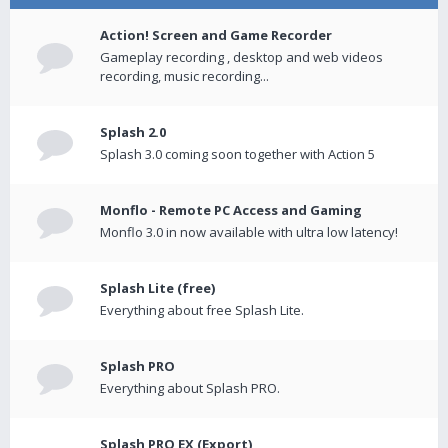
Action! Screen and Game Recorder
Gameplay recording , desktop and web videos
recording, music recording...
Splash 2.0
Splash 3.0 coming soon together with Action 5
Monflo - Remote PC Access and Gaming
Monflo 3.0 in now available with ultra low latency!
Splash Lite (free)
Everything about free Splash Lite.
Splash PRO
Everything about Splash PRO.
Splash PRO EX (Export)