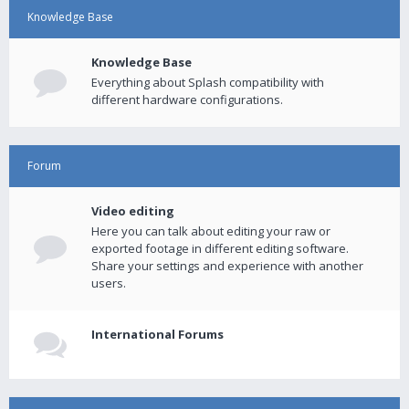
Knowledge Base
Knowledge Base
Everything about Splash compatibility with
different hardware configurations.
Forum
Video editing
Here you can talk about editing your raw or
exported footage in different editing software.
Share your settings and experience with another
users.
International Forums