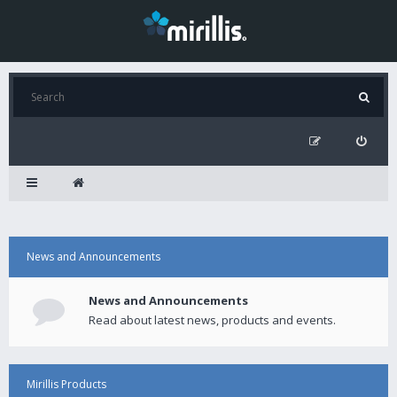
News and Announcements
News and Announcements
Read about latest news, products and events.
Mirillis Products