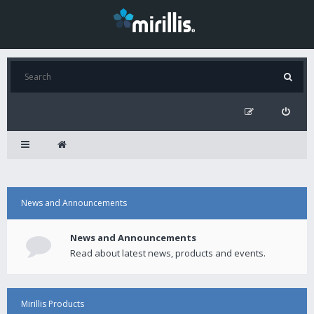
News and Announcements
News and Announcements
Read about latest news, products and events.
Mirillis Products