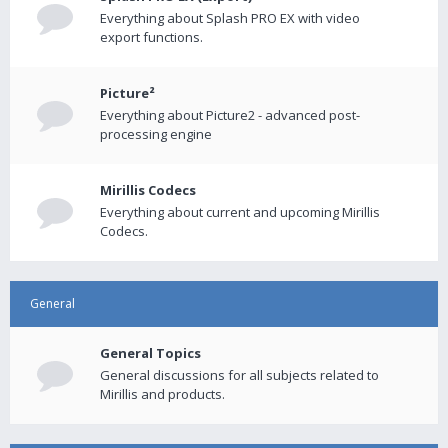
Everything about Splash PRO EX with video
export functions.
Picture²
Everything about Picture2 - advanced post-
processing engine
Mirillis Codecs
Everything about current and upcoming Mirillis
Codecs.
General
General Topics
General discussions for all subjects related to
Mirillis and products.