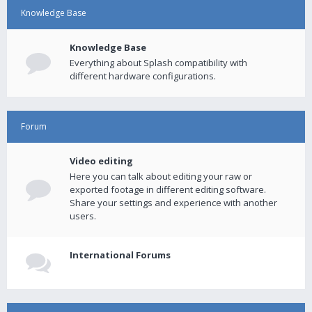
Knowledge Base
Knowledge Base
Everything about Splash compatibility with
different hardware configurations.
Forum
Video editing
Here you can talk about editing your raw or
exported footage in different editing software.
Share your settings and experience with another
users.
International Forums