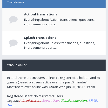
Translations
Action! translations
Everything about Action! translations, questions,
improvement reports...
Splash translations
Everything about Splash translations, questions,
improvement reports...
Who is online
In total there are
85
users online :: 0 registered, 0 hidden and 85
guests (based on users active over the past 5 minutes)
Most users ever online was
524
on Wed Jun 26, 2013 1:19 am
Registered users: No registered users
Legend:
Administrators
,
Expert User
,
Global moderators
,
Mirillis
Team