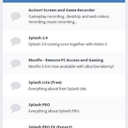
Action! Screen and Game Recorder
Gameplay recording , desktop and web videos
recording, music recording...
Splash 2.0
Splash 3.0 coming soon together with Action 5
Monflo - Remote PC Access and Gaming
Monflo 3.0 in now available with ultra low latency!
Splash Lite (free)
Everything about free Splash Lite.
Splash PRO
Everything about Splash PRO.
Splash PRO EX (Export)