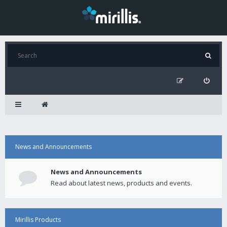
News and Announcements
News and Announcements
Read about latest news, products and events.
Mirillis Products