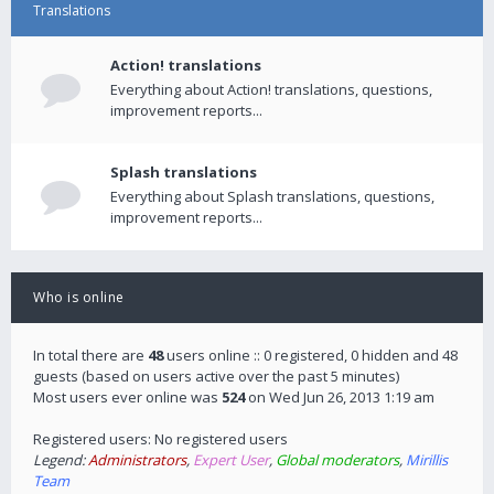
Translations
Action! translations
Everything about Action! translations, questions,
improvement reports...
Splash translations
Everything about Splash translations, questions,
improvement reports...
Who is online
In total there are
48
users online :: 0 registered, 0 hidden and 48
guests (based on users active over the past 5 minutes)
Most users ever online was
524
on Wed Jun 26, 2013 1:19 am
Registered users: No registered users
Legend:
Administrators
,
Expert User
,
Global moderators
,
Mirillis
Team