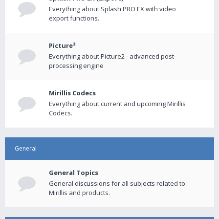
Everything about Splash PRO EX with video
export functions.
Picture²
Everything about Picture2 - advanced post-
processing engine
Mirillis Codecs
Everything about current and upcoming Mirillis
Codecs.
General
General Topics
General discussions for all subjects related to
Mirillis and products.