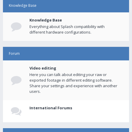
Knowledge Base
Knowledge Base
Everything about Splash compatibility with
different hardware configurations.
Forum
Video editing
Here you can talk about editing your raw or
exported footage in different editing software.
Share your settings and experience with another
users.
International Forums