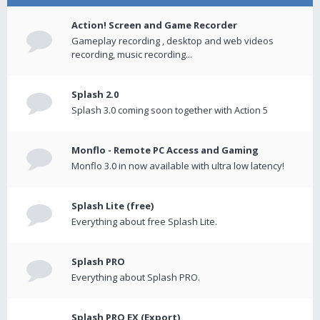
Action! Screen and Game Recorder
Gameplay recording , desktop and web videos
recording, music recording...
Splash 2.0
Splash 3.0 coming soon together with Action 5
Monflo - Remote PC Access and Gaming
Monflo 3.0 in now available with ultra low latency!
Splash Lite (free)
Everything about free Splash Lite.
Splash PRO
Everything about Splash PRO.
Splash PRO EX (Export)